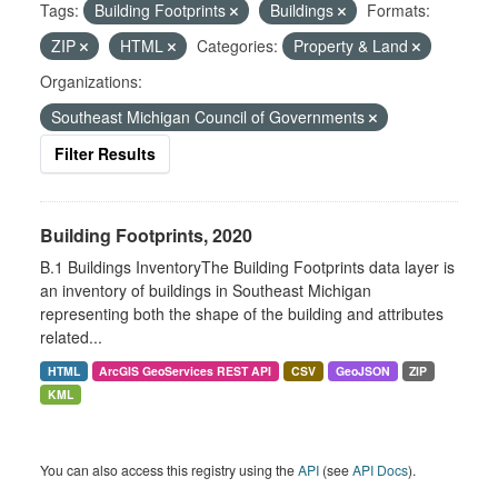
Tags:
Building Footprints
Buildings
Formats:
ZIP
HTML
Categories:
Property & Land
Organizations:
Southeast Michigan Council of Governments
Filter Results
Building Footprints, 2020
B.1 Buildings InventoryThe Building Footprints data layer is
an inventory of buildings in Southeast Michigan
representing both the shape of the building and attributes
related...
HTML
ArcGIS GeoServices REST API
CSV
GeoJSON
ZIP
KML
You can also access this registry using the
API
(see
API Docs
).