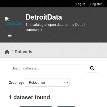
Skip to main content
Log in
Register
DetroitData
The catalog of open data for the Detroit
community
Datasets
Order by
1 dataset found