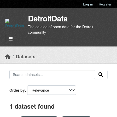
Skip to main content
Log in
Register
DetroitData
The catalog of open data for the Detroit
community
Datasets
Order by
1 dataset found