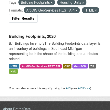
Tags:
Building Footprints
Housing Units
Formats:
ArcGIS GeoServices REST API
HTML
Filter Results
Building Footprints, 2020
B.1 Buildings InventoryThe Building Footprints data layer is
an inventory of buildings in Southeast Michigan
representing both the shape of the building and attributes
related...
HTML
ArcGIS GeoServices REST API
CSV
GeoJSON
ZIP
KML
You can also access this registry using the
API
(see
API Docs
).
About DetroitData