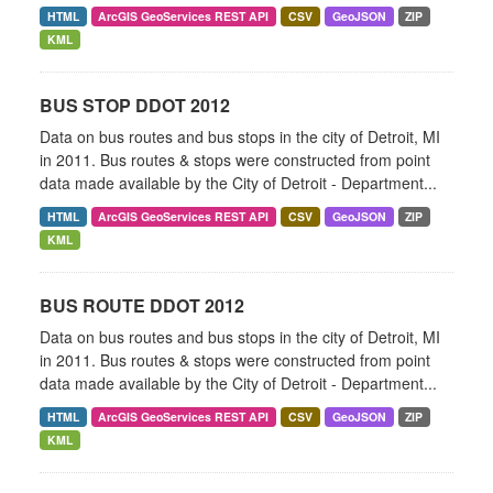
HTML
ArcGIS GeoServices REST API
CSV
GeoJSON
ZIP
KML
BUS STOP DDOT 2012
Data on bus routes and bus stops in the city of Detroit, MI
in 2011. Bus routes & stops were constructed from point
data made available by the City of Detroit - Department...
HTML
ArcGIS GeoServices REST API
CSV
GeoJSON
ZIP
KML
BUS ROUTE DDOT 2012
Data on bus routes and bus stops in the city of Detroit, MI
in 2011. Bus routes & stops were constructed from point
data made available by the City of Detroit - Department...
HTML
ArcGIS GeoServices REST API
CSV
GeoJSON
ZIP
KML