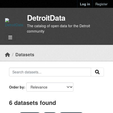
Skip to main content
Log in
Register
DetroitData
The catalog of open data for the Detroit
community
Datasets
Order by
6 datasets found