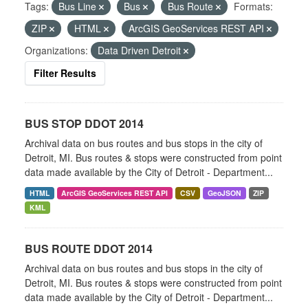
Tags:
Bus Line
Bus
Bus Route
Formats:
ZIP
HTML
ArcGIS GeoServices REST API
Organizations:
Data Driven Detroit
Filter Results
BUS STOP DDOT 2014
Archival data on bus routes and bus stops in the city of
Detroit, MI. Bus routes & stops were constructed from point
data made available by the City of Detroit - Department...
HTML
ArcGIS GeoServices REST API
CSV
GeoJSON
ZIP
KML
BUS ROUTE DDOT 2014
Archival data on bus routes and bus stops in the city of
Detroit, MI. Bus routes & stops were constructed from point
data made available by the City of Detroit - Department...