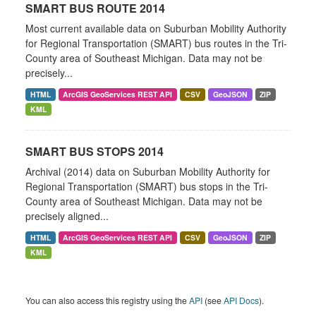
SMART BUS ROUTE 2014
Most current available data on Suburban Mobility Authority
for Regional Transportation (SMART) bus routes in the Tri-
County area of Southeast Michigan. Data may not be
precisely...
HTML
ArcGIS GeoServices REST API
CSV
GeoJSON
ZIP
KML
SMART BUS STOPS 2014
Archival (2014) data on Suburban Mobility Authority for
Regional Transportation (SMART) bus stops in the Tri-
County area of Southeast Michigan. Data may not be
precisely aligned...
HTML
ArcGIS GeoServices REST API
CSV
GeoJSON
ZIP
KML
You can also access this registry using the
API
(see
API Docs
).