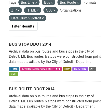
Tags:
Bus Line
Bus
Bus Route
Formats:
ZIP
HTML
CSV
Organizations:
Data Driven Detroit
Filter Results
BUS STOP DDOT 2014
Archival data on bus routes and bus stops in the city of
Detroit, MI. Bus routes & stops were constructed from point
data made available by the City of Detroit - Department...
HTML
ArcGIS GeoServices REST API
CSV
GeoJSON
ZIP
KML
BUS ROUTE DDOT 2014
Archival data on bus routes and bus stops in the city of
Detroit, MI. Bus routes & stops were constructed from point
data made available by the City of Detroit - Department...