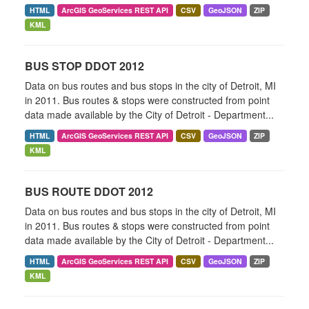
HTML
ArcGIS GeoServices REST API
CSV
GeoJSON
ZIP
KML
BUS STOP DDOT 2012
Data on bus routes and bus stops in the city of Detroit, MI
in 2011. Bus routes & stops were constructed from point
data made available by the City of Detroit - Department...
HTML
ArcGIS GeoServices REST API
CSV
GeoJSON
ZIP
KML
BUS ROUTE DDOT 2012
Data on bus routes and bus stops in the city of Detroit, MI
in 2011. Bus routes & stops were constructed from point
data made available by the City of Detroit - Department...
HTML
ArcGIS GeoServices REST API
CSV
GeoJSON
ZIP
KML