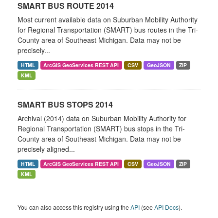
SMART BUS ROUTE 2014
Most current available data on Suburban Mobility Authority
for Regional Transportation (SMART) bus routes in the Tri-
County area of Southeast Michigan. Data may not be
precisely...
HTML
ArcGIS GeoServices REST API
CSV
GeoJSON
ZIP
KML
SMART BUS STOPS 2014
Archival (2014) data on Suburban Mobility Authority for
Regional Transportation (SMART) bus stops in the Tri-
County area of Southeast Michigan. Data may not be
precisely aligned...
HTML
ArcGIS GeoServices REST API
CSV
GeoJSON
ZIP
KML
You can also access this registry using the
API
(see
API Docs
).