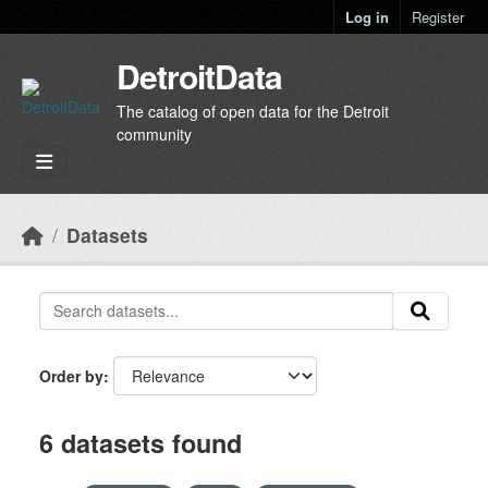
Skip to main content
Log in
Register
DetroitData
The catalog of open data for the Detroit
community
Datasets
Order by
6 datasets found