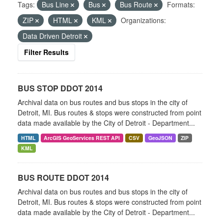
Tags:
Bus Line
Bus
Bus Route
Formats:
ZIP
HTML
KML
Organizations:
Data Driven Detroit
Filter Results
BUS STOP DDOT 2014
Archival data on bus routes and bus stops in the city of
Detroit, MI. Bus routes & stops were constructed from point
data made available by the City of Detroit - Department...
HTML
ArcGIS GeoServices REST API
CSV
GeoJSON
ZIP
KML
BUS ROUTE DDOT 2014
Archival data on bus routes and bus stops in the city of
Detroit, MI. Bus routes & stops were constructed from point
data made available by the City of Detroit - Department...