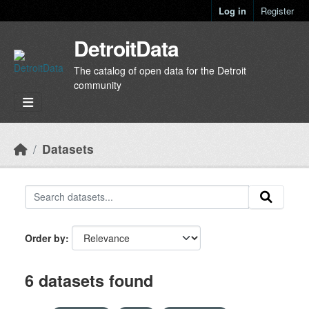
Skip to main content
Log in
Register
DetroitData
The catalog of open data for the Detroit
community
Datasets
Order by
6 datasets found