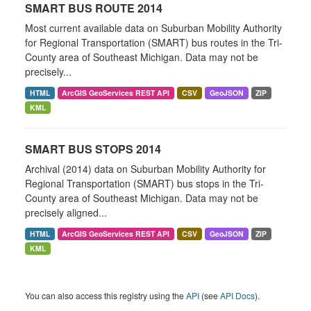
SMART BUS ROUTE 2014
Most current available data on Suburban Mobility Authority
for Regional Transportation (SMART) bus routes in the Tri-
County area of Southeast Michigan. Data may not be
precisely...
HTML
ArcGIS GeoServices REST API
CSV
GeoJSON
ZIP
KML
SMART BUS STOPS 2014
Archival (2014) data on Suburban Mobility Authority for
Regional Transportation (SMART) bus stops in the Tri-
County area of Southeast Michigan. Data may not be
precisely aligned...
HTML
ArcGIS GeoServices REST API
CSV
GeoJSON
ZIP
KML
You can also access this registry using the
API
(see
API Docs
).