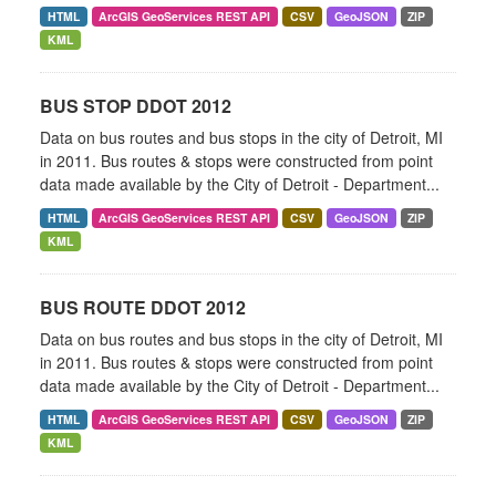
HTML
ArcGIS GeoServices REST API
CSV
GeoJSON
ZIP
KML
BUS STOP DDOT 2012
Data on bus routes and bus stops in the city of Detroit, MI
in 2011. Bus routes & stops were constructed from point
data made available by the City of Detroit - Department...
HTML
ArcGIS GeoServices REST API
CSV
GeoJSON
ZIP
KML
BUS ROUTE DDOT 2012
Data on bus routes and bus stops in the city of Detroit, MI
in 2011. Bus routes & stops were constructed from point
data made available by the City of Detroit - Department...
HTML
ArcGIS GeoServices REST API
CSV
GeoJSON
ZIP
KML