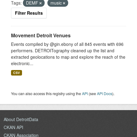
Tags:
DEMF
music
Filter Results
Movement Detroit Venues
Events compiled by @gin.ebony of all 845 events with 696
performers. DETROITography cleaned up the list and
extracted geolocations to map and explore the reach of the
electronic...
CSV
You can also access this registry using the
API
(see
API Docs
).
About DetroitData
CKAN API
CKAN Association