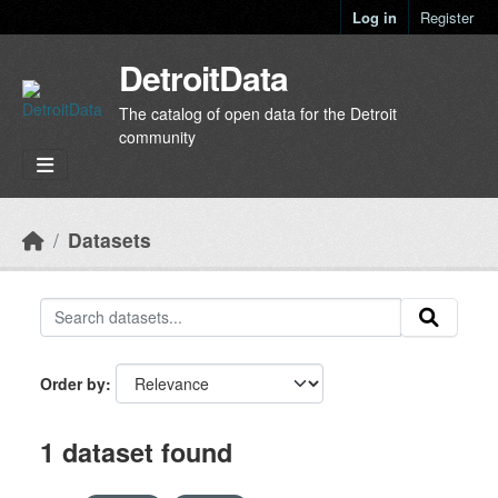
Skip to main content
Log in
Register
DetroitData
The catalog of open data for the Detroit
community
Datasets
Order by
1 dataset found