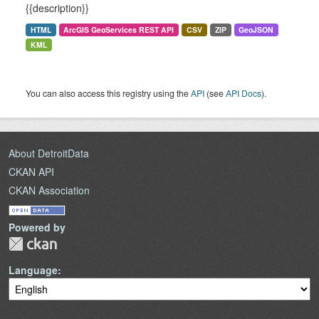
{{description}}
HTML
ArcGIS GeoServices REST API
CSV
ZIP
GeoJSON
KML
You can also access this registry using the
API
(see
API Docs
).
About DetroitData
CKAN API
CKAN Association
Powered by
Language