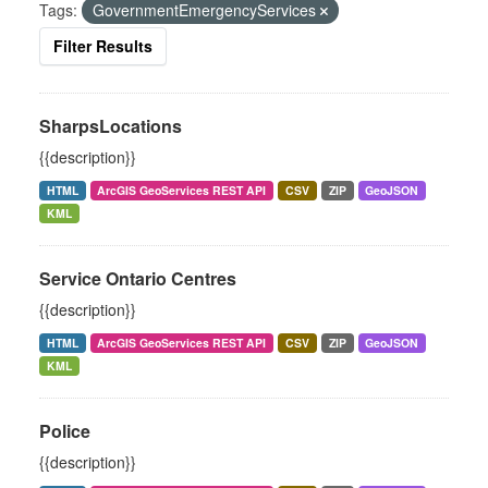
Tags:
GovernmentEmergencyServices
Filter Results
SharpsLocations
{{description}}
HTML
ArcGIS GeoServices REST API
CSV
ZIP
GeoJSON
KML
Service Ontario Centres
{{description}}
HTML
ArcGIS GeoServices REST API
CSV
ZIP
GeoJSON
KML
Police
{{description}}