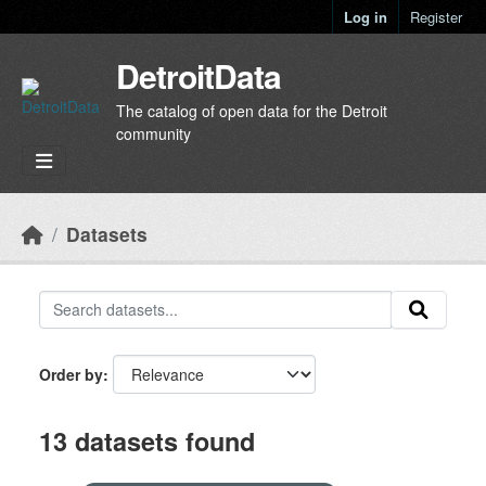
Skip to main content
Log in
Register
DetroitData
The catalog of open data for the Detroit
community
Datasets
Order by
13 datasets found