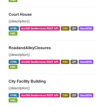
Court House
{{description}}
HTML
ArcGIS GeoServices REST API
CSV
ZIP
GeoJSON
KML
RoadandAlleyClosures
{{description}}
HTML
ArcGIS GeoServices REST API
CSV
ZIP
GeoJSON
KML
City Facility Building
{{description}}
HTML
ArcGIS GeoServices REST API
CSV
ZIP
GeoJSON
KML