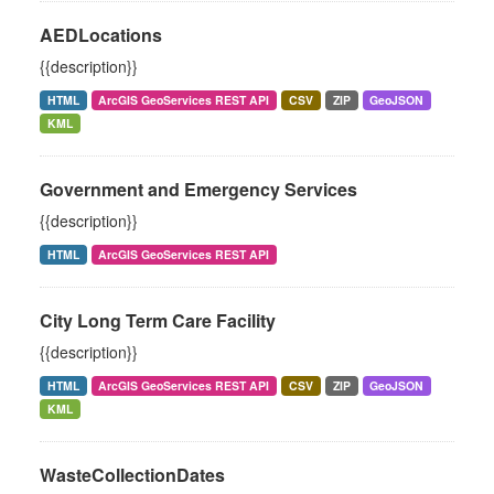
AEDLocations
{{description}}
HTML
ArcGIS GeoServices REST API
CSV
ZIP
GeoJSON
KML
Government and Emergency Services
{{description}}
HTML
ArcGIS GeoServices REST API
City Long Term Care Facility
{{description}}
HTML
ArcGIS GeoServices REST API
CSV
ZIP
GeoJSON
KML
WasteCollectionDates