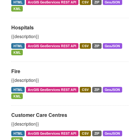
HTML
ArcGIS GeoServices REST API
CSV
ZIP
GeoJSON
KML
Hospitals
{{description}}
HTML
ArcGIS GeoServices REST API
CSV
ZIP
GeoJSON
KML
Fire
{{description}}
HTML
ArcGIS GeoServices REST API
CSV
ZIP
GeoJSON
KML
Customer Care Centres
{{description}}
HTML
ArcGIS GeoServices REST API
CSV
ZIP
GeoJSON
KML