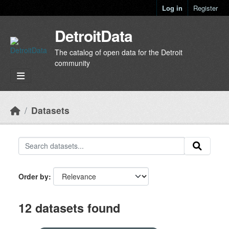
Skip to main content
Log in
Register
DetroitData
The catalog of open data for the Detroit
community
Datasets
Order by
12 datasets found