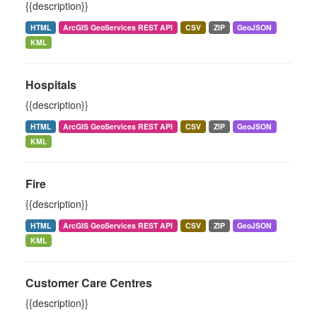
{{description}}
HTML
ArcGIS GeoServices REST API
CSV
ZIP
GeoJSON
KML
Hospitals
{{description}}
HTML
ArcGIS GeoServices REST API
CSV
ZIP
GeoJSON
KML
Fire
{{description}}
HTML
ArcGIS GeoServices REST API
CSV
ZIP
GeoJSON
KML
Customer Care Centres
{{description}}