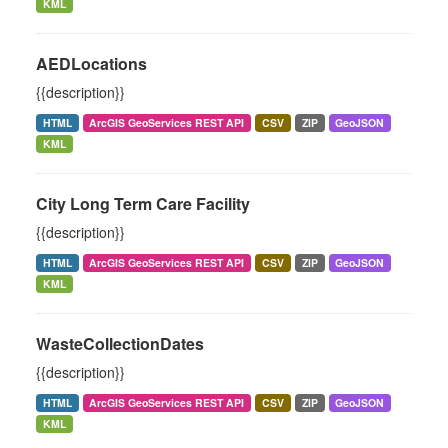
KML
AEDLocations
{{description}}
HTML
ArcGIS GeoServices REST API
CSV
ZIP
GeoJSON
KML
City Long Term Care Facility
{{description}}
HTML
ArcGIS GeoServices REST API
CSV
ZIP
GeoJSON
KML
WasteCollectionDates
{{description}}
HTML
ArcGIS GeoServices REST API
CSV
ZIP
GeoJSON
KML