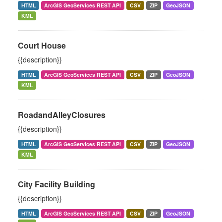
HTML
ArcGIS GeoServices REST API
CSV
ZIP
GeoJSON
KML
Court House
{{description}}
HTML
ArcGIS GeoServices REST API
CSV
ZIP
GeoJSON
KML
RoadandAlleyClosures
{{description}}
HTML
ArcGIS GeoServices REST API
CSV
ZIP
GeoJSON
KML
City Facility Building
{{description}}
HTML
ArcGIS GeoServices REST API
CSV
ZIP
GeoJSON