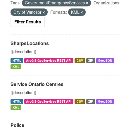
Tags:
GovernmentEmergencyServices
Organizations:
City of Windsor
Formats:
KML
Filter Results
SharpsLocations
{{description}}
HTML
ArcGIS GeoServices REST API
CSV
ZIP
GeoJSON
KML
Service Ontario Centres
{{description}}
HTML
ArcGIS GeoServices REST API
CSV
ZIP
GeoJSON
KML
Police