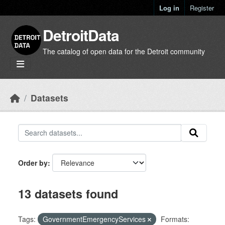
Skip to main content
Log in
Register
DetroitData
The catalog of open data for the Detroit community
Datasets
Order by
13 datasets found
Tags:
GovernmentEmergencyServices
Formats: