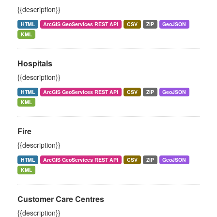
{{description}}
HTML
ArcGIS GeoServices REST API
CSV
ZIP
GeoJSON
KML
Hospitals
{{description}}
HTML
ArcGIS GeoServices REST API
CSV
ZIP
GeoJSON
KML
Fire
{{description}}
HTML
ArcGIS GeoServices REST API
CSV
ZIP
GeoJSON
KML
Customer Care Centres
{{description}}