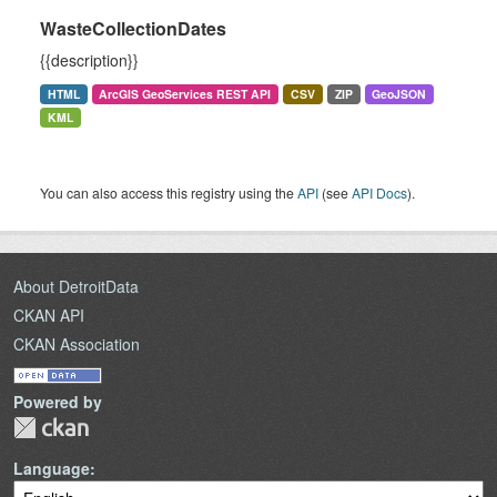
WasteCollectionDates
{{description}}
HTML
ArcGIS GeoServices REST API
CSV
ZIP
GeoJSON
KML
You can also access this registry using the
API
(see
API Docs
).
About DetroitData
CKAN API
CKAN Association
Powered by
Language