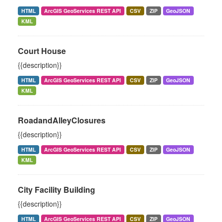
HTML
ArcGIS GeoServices REST API
CSV
ZIP
GeoJSON
KML
Court House
{{description}}
HTML
ArcGIS GeoServices REST API
CSV
ZIP
GeoJSON
KML
RoadandAlleyClosures
{{description}}
HTML
ArcGIS GeoServices REST API
CSV
ZIP
GeoJSON
KML
City Facility Building
{{description}}
HTML
ArcGIS GeoServices REST API
CSV
ZIP
GeoJSON