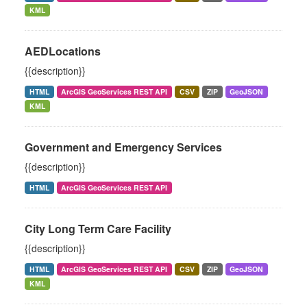
KML
AEDLocations
{{description}}
HTML
ArcGIS GeoServices REST API
CSV
ZIP
GeoJSON
KML
Government and Emergency Services
{{description}}
HTML
ArcGIS GeoServices REST API
City Long Term Care Facility
{{description}}
HTML
ArcGIS GeoServices REST API
CSV
ZIP
GeoJSON
KML