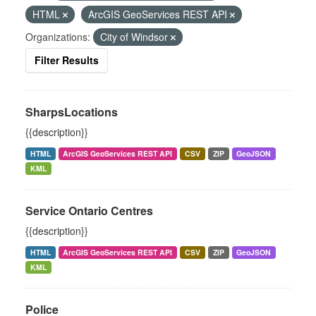
HTML
ArcGIS GeoServices REST API
Organizations:
City of Windsor
Filter Results
SharpsLocations
{{description}}
HTML
ArcGIS GeoServices REST API
CSV
ZIP
GeoJSON
KML
Service Ontario Centres
{{description}}
HTML
ArcGIS GeoServices REST API
CSV
ZIP
GeoJSON
KML
Police