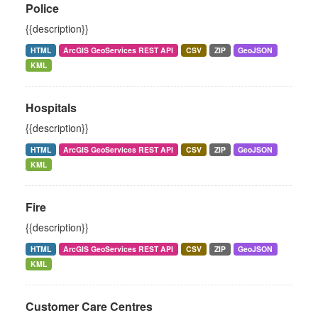
Police
{{description}}
HTML
ArcGIS GeoServices REST API
CSV
ZIP
GeoJSON
KML
Hospitals
{{description}}
HTML
ArcGIS GeoServices REST API
CSV
ZIP
GeoJSON
KML
Fire
{{description}}
HTML
ArcGIS GeoServices REST API
CSV
ZIP
GeoJSON
KML
Customer Care Centres