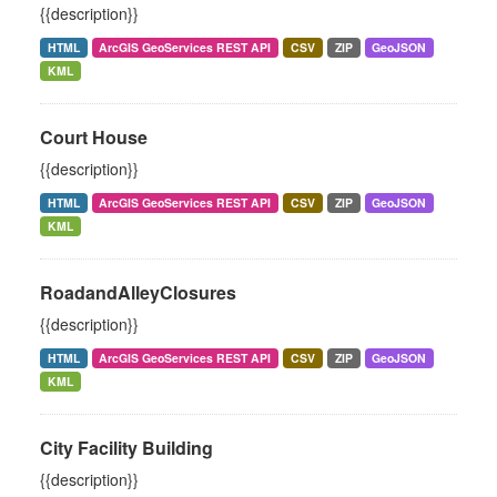
{{description}}
HTML
ArcGIS GeoServices REST API
CSV
ZIP
GeoJSON
KML
Court House
{{description}}
HTML
ArcGIS GeoServices REST API
CSV
ZIP
GeoJSON
KML
RoadandAlleyClosures
{{description}}
HTML
ArcGIS GeoServices REST API
CSV
ZIP
GeoJSON
KML
City Facility Building
{{description}}