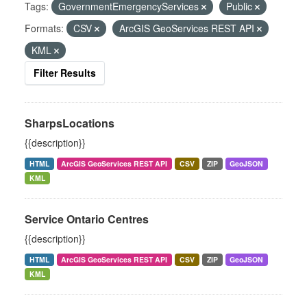
Tags:
GovernmentEmergencyServices
Public
Formats:
CSV
ArcGIS GeoServices REST API
KML
Filter Results
SharpsLocations
{{description}}
HTML
ArcGIS GeoServices REST API
CSV
ZIP
GeoJSON
KML
Service Ontario Centres
{{description}}
HTML
ArcGIS GeoServices REST API
CSV
ZIP
GeoJSON
KML