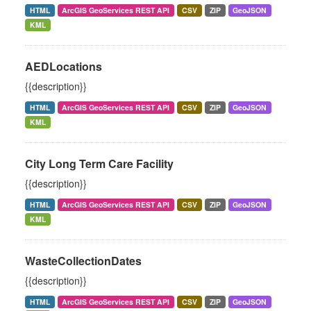
HTML
ArcGIS GeoServices REST API
CSV
ZIP
GeoJSON
KML
AEDLocations
{{description}}
HTML
ArcGIS GeoServices REST API
CSV
ZIP
GeoJSON
KML
City Long Term Care Facility
{{description}}
HTML
ArcGIS GeoServices REST API
CSV
ZIP
GeoJSON
KML
WasteCollectionDates
{{description}}
HTML
ArcGIS GeoServices REST API
CSV
ZIP
GeoJSON