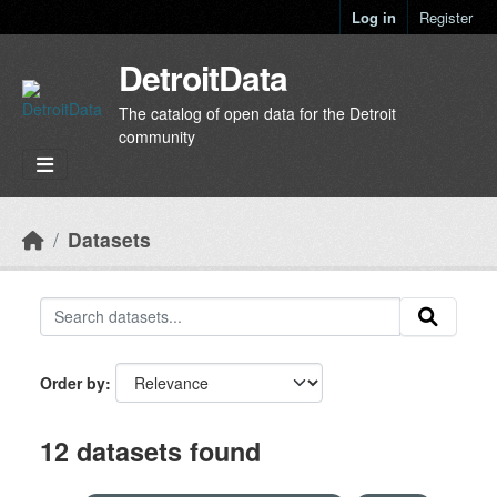
Skip to main content
Log in
Register
DetroitData
The catalog of open data for the Detroit
community
Datasets
Order by
12 datasets found