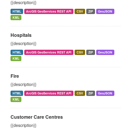
{{description}}
HTML
ArcGIS GeoServices REST API
CSV
ZIP
GeoJSON
KML
Hospitals
{{description}}
HTML
ArcGIS GeoServices REST API
CSV
ZIP
GeoJSON
KML
Fire
{{description}}
HTML
ArcGIS GeoServices REST API
CSV
ZIP
GeoJSON
KML
Customer Care Centres
{{description}}