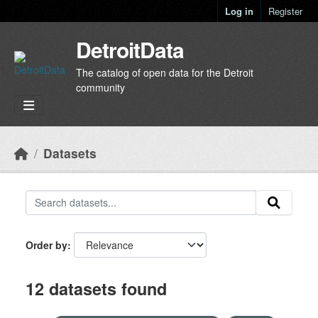
Skip to main content
Log in
Register
DetroitData
The catalog of open data for the Detroit
community
Datasets
Order by
12 datasets found