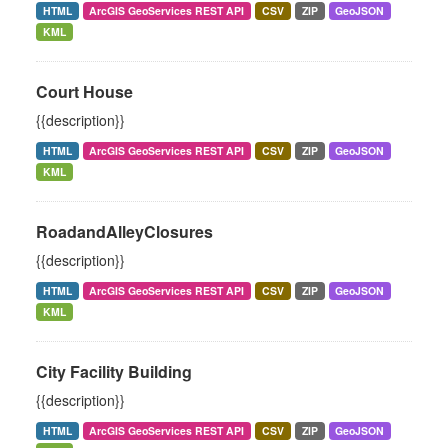
HTML
ArcGIS GeoServices REST API
CSV
ZIP
GeoJSON
KML
Court House
{{description}}
HTML
ArcGIS GeoServices REST API
CSV
ZIP
GeoJSON
KML
RoadandAlleyClosures
{{description}}
HTML
ArcGIS GeoServices REST API
CSV
ZIP
GeoJSON
KML
City Facility Building
{{description}}
HTML
ArcGIS GeoServices REST API
CSV
ZIP
GeoJSON