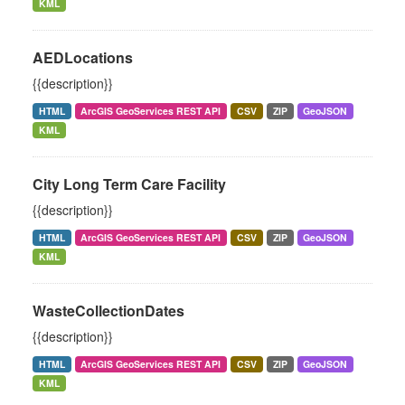
KML
AEDLocations
{{description}}
HTML
ArcGIS GeoServices REST API
CSV
ZIP
GeoJSON
KML
City Long Term Care Facility
{{description}}
HTML
ArcGIS GeoServices REST API
CSV
ZIP
GeoJSON
KML
WasteCollectionDates
{{description}}
HTML
ArcGIS GeoServices REST API
CSV
ZIP
GeoJSON
KML