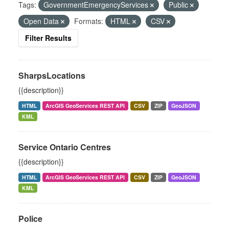
Tags:
GovernmentEmergencyServices
Public
Open Data
Formats:
HTML
CSV
Filter Results
SharpsLocations
{{description}}
HTML
ArcGIS GeoServices REST API
CSV
ZIP
GeoJSON
KML
Service Ontario Centres
{{description}}
HTML
ArcGIS GeoServices REST API
CSV
ZIP
GeoJSON
KML
Police