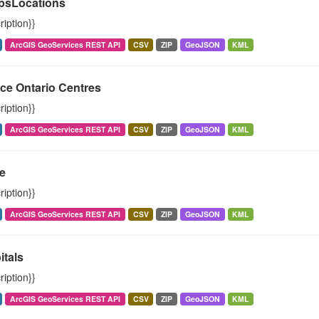
psLocations
ription}}
ArcGIS GeoServices REST API
CSV
ZIP
GeoJSON
KML
ce Ontario Centres
ription}}
ArcGIS GeoServices REST API
CSV
ZIP
GeoJSON
KML
e
ription}}
ArcGIS GeoServices REST API
CSV
ZIP
GeoJSON
KML
itals
ription}}
ArcGIS GeoServices REST API
CSV
ZIP
GeoJSON
KML