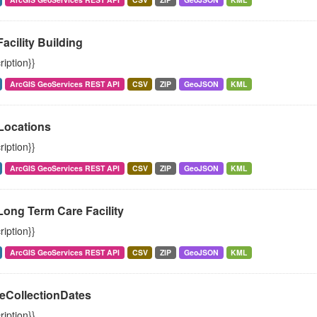
Facility Building
ription}}
ArcGIS GeoServices REST API
CSV
ZIP
GeoJSON
KML
ocations
ription}}
ArcGIS GeoServices REST API
CSV
ZIP
GeoJSON
KML
Long Term Care Facility
ription}}
ArcGIS GeoServices REST API
CSV
ZIP
GeoJSON
KML
eCollectionDates
ription}}