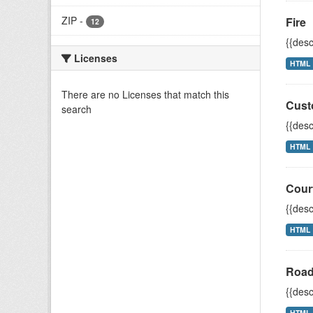
ZIP
-
Fire
12
{{desc
Licenses
HTML
There are no Licenses that match this
Cust
search
{{desc
HTML
Cour
{{desc
HTML
Road
{{desc
HTML