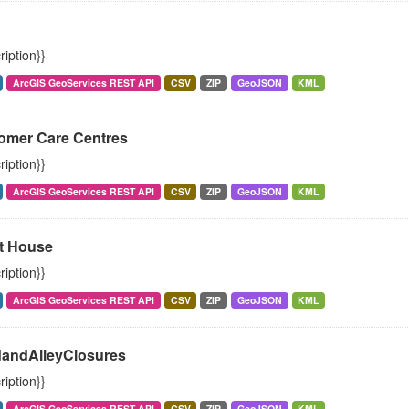
ription}}
ArcGIS GeoServices REST API
CSV
ZIP
GeoJSON
KML
omer Care Centres
ription}}
ArcGIS GeoServices REST API
CSV
ZIP
GeoJSON
KML
t House
ription}}
ArcGIS GeoServices REST API
CSV
ZIP
GeoJSON
KML
andAlleyClosures
ription}}
ArcGIS GeoServices REST API
CSV
ZIP
GeoJSON
KML