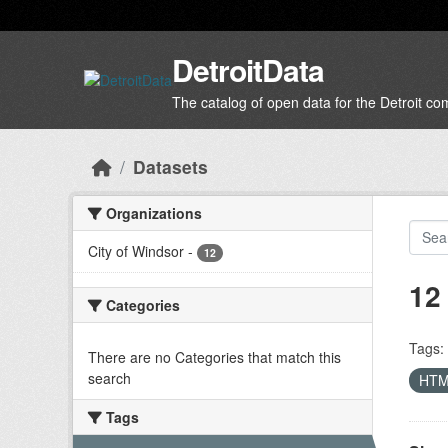
Skip to main content
DetroitData
The catalog of open data for the Detroit c
Datasets
Organizations
City of Windsor
-
12
12
Categories
Tags:
There are no Categories that match this
search
HT
Tags