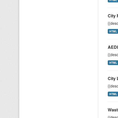
City 
{{desc
HTML
AEDL
{{desc
HTML
City 
{{desc
HTML
Wast
{{desc