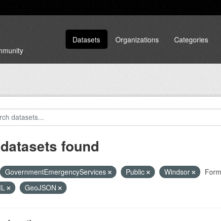
Datasets
Organizations
Categories
ommunity
 datasets found
GovernmentEmergencyServices
Public
Windsor
Form
ML
GeoJSON