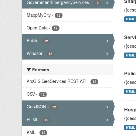
Shar
GovernmentEmergencyServices
-
x
12
{{desc
MappMyCity
-
12
HTML
Open Data
-
12
Servi
Public
-
x
12
{{desc
Windsor
-
x
12
HTML
Formats
Polic
ArcGIS GeoServices REST API
-
{{desc
12
HTML
CSV
-
12
GeoJSON
-
x
12
Hosp
{{desc
HTML
-
x
12
HTML
KML
-
12