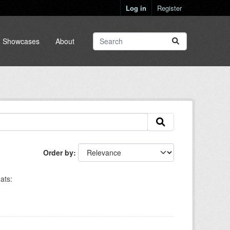
Log in
Register
Showcases
About
Order by
ats: