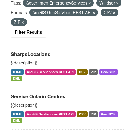
Tags:
GovernmentEmergencyServices
Windsor
Formats:
ArcGIS GeoServices REST API
CSV
ZIP
Filter Results
SharpsLocations
{{description}}
HTML
ArcGIS GeoServices REST API
CSV
ZIP
GeoJSON
KML
Service Ontario Centres
{{description}}
HTML
ArcGIS GeoServices REST API
CSV
ZIP
GeoJSON
KML