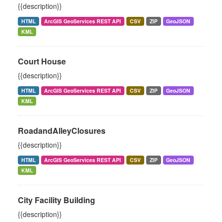
{{description}}
HTML
ArcGIS GeoServices REST API
CSV
ZIP
GeoJSON
KML
Court House
{{description}}
HTML
ArcGIS GeoServices REST API
CSV
ZIP
GeoJSON
KML
RoadandAlleyClosures
{{description}}
HTML
ArcGIS GeoServices REST API
CSV
ZIP
GeoJSON
KML
City Facility Building
{{description}}