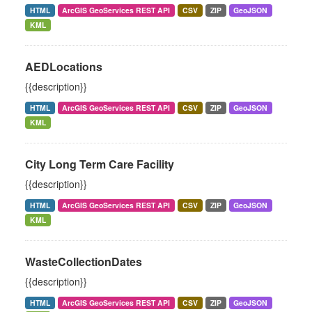
HTML
ArcGIS GeoServices REST API
CSV
ZIP
GeoJSON
KML
AEDLocations
{{description}}
HTML
ArcGIS GeoServices REST API
CSV
ZIP
GeoJSON
KML
City Long Term Care Facility
{{description}}
HTML
ArcGIS GeoServices REST API
CSV
ZIP
GeoJSON
KML
WasteCollectionDates
{{description}}
HTML
ArcGIS GeoServices REST API
CSV
ZIP
GeoJSON