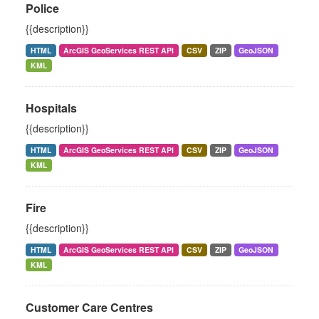
Police
{{description}}
HTML
ArcGIS GeoServices REST API
CSV
ZIP
GeoJSON
KML
Hospitals
{{description}}
HTML
ArcGIS GeoServices REST API
CSV
ZIP
GeoJSON
KML
Fire
{{description}}
HTML
ArcGIS GeoServices REST API
CSV
ZIP
GeoJSON
KML
Customer Care Centres