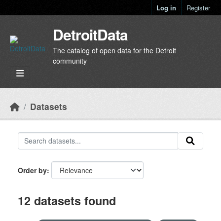
Skip to main content
Log in
Register
DetroitData
The catalog of open data for the Detroit
community
Datasets
Order by
12 datasets found