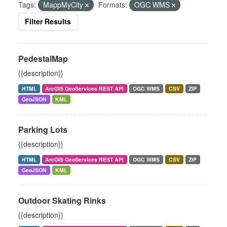
Tags:
MappMyCity
Formats:
OGC WMS
Filter Results
PedestalMap
{{description}}
HTML
ArcGIS GeoServices REST API
OGC WMS
CSV
ZIP
GeoJSON
KML
Parking Lots
{{description}}
HTML
ArcGIS GeoServices REST API
OGC WMS
CSV
ZIP
GeoJSON
KML
Outdoor Skating Rinks
{{description}}