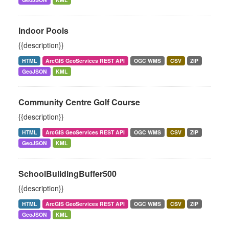
Indoor Pools
{{description}}
HTML
ArcGIS GeoServices REST API
OGC WMS
CSV
ZIP
GeoJSON
KML
Community Centre Golf Course
{{description}}
HTML
ArcGIS GeoServices REST API
OGC WMS
CSV
ZIP
GeoJSON
KML
SchoolBuildingBuffer500
{{description}}
HTML
ArcGIS GeoServices REST API
OGC WMS
CSV
ZIP
GeoJSON
KML