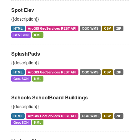
Spot Elev
{{description}}
HTML
ArcGIS GeoServices REST API
OGC WMS
CSV
ZIP
GeoJSON
KML
SplashPads
{{description}}
HTML
ArcGIS GeoServices REST API
OGC WMS
CSV
ZIP
GeoJSON
KML
Schools SchoolBoard Buildings
{{description}}
HTML
ArcGIS GeoServices REST API
OGC WMS
CSV
ZIP
GeoJSON
KML