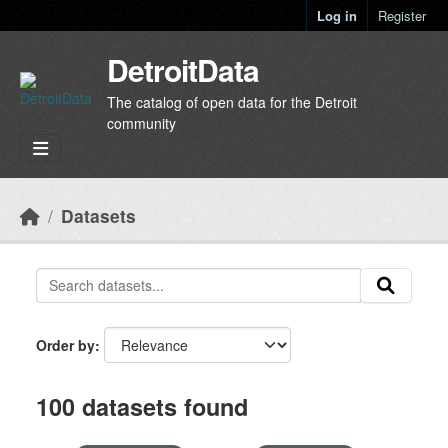
Skip to main content
Log in
Register
DetroitData
The catalog of open data for the Detroit
community
Datasets
Order by
100 datasets found