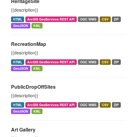
HeritageSite
{{description}}
HTML
ArcGIS GeoServices REST API
OGC WMS
CSV
ZIP
GeoJSON
KML
RecreationMap
{{description}}
HTML
ArcGIS GeoServices REST API
OGC WMS
CSV
ZIP
GeoJSON
KML
PublicDropOffSites
{{description}}
HTML
ArcGIS GeoServices REST API
OGC WMS
CSV
ZIP
GeoJSON
KML
Art Gallery