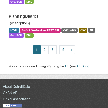
GeoJSON
KML
PlanningDistrict
{{description}}
HTML
ArcGIS GeoServices REST API
OGC WMS
CSV
ZIP
GeoJSON
KML
...
1
2
3
5
»
You can also access this registry using the
API
(see
API Docs
).
About DetroitData
CKAN API
CKAN Association