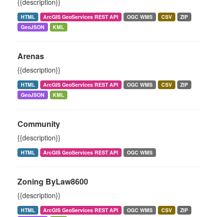
{{description}}
HTML
ArcGIS GeoServices REST API
OGC WMS
CSV
ZIP
GeoJSON
KML
Arenas
{{description}}
HTML
ArcGIS GeoServices REST API
OGC WMS
CSV
ZIP
GeoJSON
KML
Community
{{description}}
HTML
ArcGIS GeoServices REST API
OGC WMS
Zoning ByLaw8600
{{description}}
HTML
ArcGIS GeoServices REST API
OGC WMS
CSV
ZIP