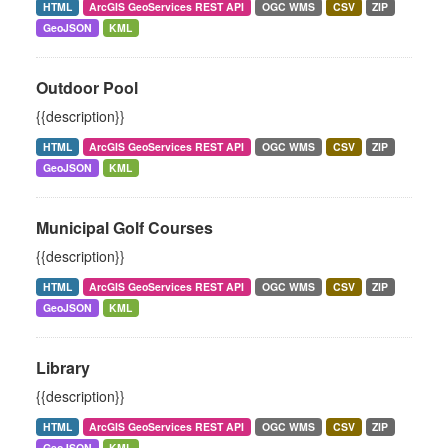
HTML
ArcGIS GeoServices REST API
OGC WMS
CSV
ZIP
GeoJSON
KML
Outdoor Pool
{{description}}
HTML
ArcGIS GeoServices REST API
OGC WMS
CSV
ZIP
GeoJSON
KML
Municipal Golf Courses
{{description}}
HTML
ArcGIS GeoServices REST API
OGC WMS
CSV
ZIP
GeoJSON
KML
Library
{{description}}
HTML
ArcGIS GeoServices REST API
OGC WMS
CSV
ZIP
GeoJSON
KML