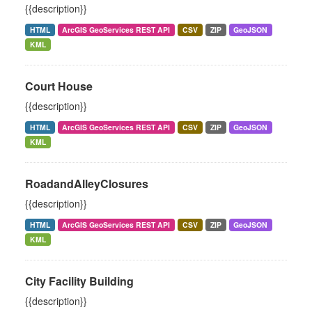
{{description}}
HTML
ArcGIS GeoServices REST API
CSV
ZIP
GeoJSON
KML
Court House
{{description}}
HTML
ArcGIS GeoServices REST API
CSV
ZIP
GeoJSON
KML
RoadandAlleyClosures
{{description}}
HTML
ArcGIS GeoServices REST API
CSV
ZIP
GeoJSON
KML
City Facility Building
{{description}}