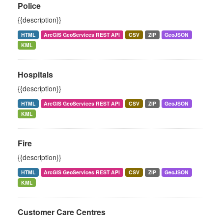
Police
{{description}}
HTML
ArcGIS GeoServices REST API
CSV
ZIP
GeoJSON
KML
Hospitals
{{description}}
HTML
ArcGIS GeoServices REST API
CSV
ZIP
GeoJSON
KML
Fire
{{description}}
HTML
ArcGIS GeoServices REST API
CSV
ZIP
GeoJSON
KML
Customer Care Centres