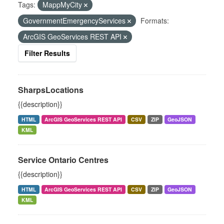
Tags:
MappMyCity
GovernmentEmergencyServices
Formats:
ArcGIS GeoServices REST API
Filter Results
SharpsLocations
{{description}}
HTML
ArcGIS GeoServices REST API
CSV
ZIP
GeoJSON
KML
Service Ontario Centres
{{description}}
HTML
ArcGIS GeoServices REST API
CSV
ZIP
GeoJSON
KML