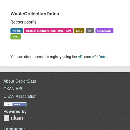
WasteCollectionDates
{{description}}
HTML
ArcGIS GeoServices REST API
CSV
ZIP
GeoJSON
KML
You can also access this registry using the
API
(see
API Docs
).
About DetroitData
CKAN API
CKAN Association
Powered by
Language