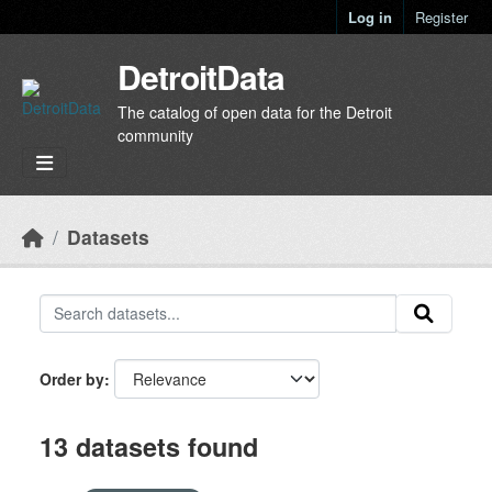
Skip to main content
Log in
Register
DetroitData
The catalog of open data for the Detroit
community
Datasets
Order by
13 datasets found