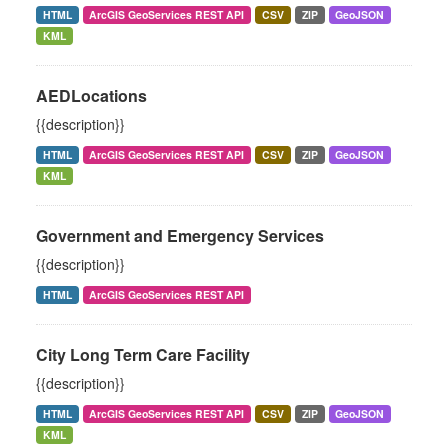
HTML
ArcGIS GeoServices REST API
CSV
ZIP
GeoJSON
KML
AEDLocations
{{description}}
HTML
ArcGIS GeoServices REST API
CSV
ZIP
GeoJSON
KML
Government and Emergency Services
{{description}}
HTML
ArcGIS GeoServices REST API
City Long Term Care Facility
{{description}}
HTML
ArcGIS GeoServices REST API
CSV
ZIP
GeoJSON
KML