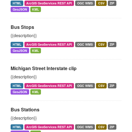
HTML
ArcGIS GeoServices REST API
OGC WMS
CSV
ZIP
GeoJSON
KML
Bus Stops
{{description}}
HTML
ArcGIS GeoServices REST API
OGC WMS
CSV
ZIP
GeoJSON
KML
Michigan Street Interstate clip
{{description}}
HTML
ArcGIS GeoServices REST API
OGC WMS
CSV
ZIP
GeoJSON
KML
Bus Stations
{{description}}
HTML
ArcGIS GeoServices REST API
OGC WMS
CSV
ZIP