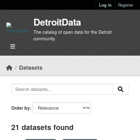
Skip to main content
Log in
Register
DetroitData
The catalog of open data for the Detroit
community
Datasets
Order by
21 datasets found