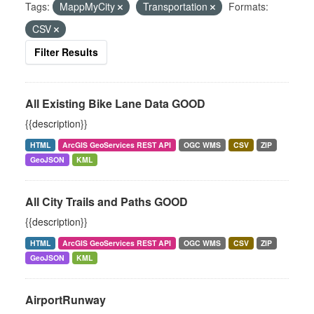
Tags:
MappMyCity
Transportation
Formats:
CSV
Filter Results
All Existing Bike Lane Data GOOD
{{description}}
HTML
ArcGIS GeoServices REST API
OGC WMS
CSV
ZIP
GeoJSON
KML
All City Trails and Paths GOOD
{{description}}
HTML
ArcGIS GeoServices REST API
OGC WMS
CSV
ZIP
GeoJSON
KML
AirportRunway