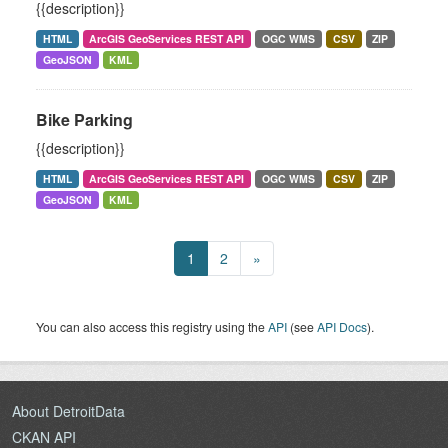
{{description}}
HTML
ArcGIS GeoServices REST API
OGC WMS
CSV
ZIP
GeoJSON
KML
Bike Parking
{{description}}
HTML
ArcGIS GeoServices REST API
OGC WMS
CSV
ZIP
GeoJSON
KML
1
2
»
You can also access this registry using the
API
(see
API Docs
).
About DetroitData
CKAN API