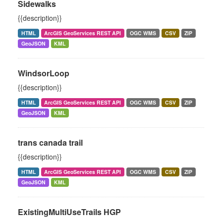
Sidewalks
{{description}}
HTML
ArcGIS GeoServices REST API
OGC WMS
CSV
ZIP
GeoJSON
KML
WindsorLoop
{{description}}
HTML
ArcGIS GeoServices REST API
OGC WMS
CSV
ZIP
GeoJSON
KML
trans canada trail
{{description}}
HTML
ArcGIS GeoServices REST API
OGC WMS
CSV
ZIP
GeoJSON
KML
ExistingMultiUseTrails HGP