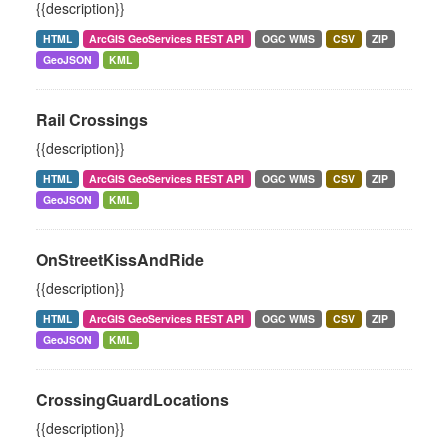
{{description}}
HTML
ArcGIS GeoServices REST API
OGC WMS
CSV
ZIP
GeoJSON
KML
Rail Crossings
{{description}}
HTML
ArcGIS GeoServices REST API
OGC WMS
CSV
ZIP
GeoJSON
KML
OnStreetKissAndRide
{{description}}
HTML
ArcGIS GeoServices REST API
OGC WMS
CSV
ZIP
GeoJSON
KML
CrossingGuardLocations
{{description}}