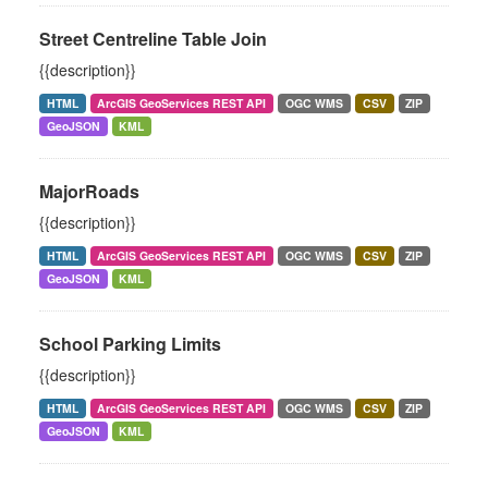
Street Centreline Table Join
{{description}}
HTML
ArcGIS GeoServices REST API
OGC WMS
CSV
ZIP
GeoJSON
KML
MajorRoads
{{description}}
HTML
ArcGIS GeoServices REST API
OGC WMS
CSV
ZIP
GeoJSON
KML
School Parking Limits
{{description}}
HTML
ArcGIS GeoServices REST API
OGC WMS
CSV
ZIP
GeoJSON
KML