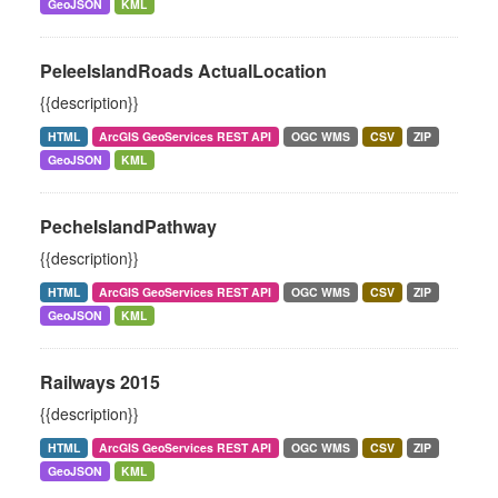
GeoJSON
KML
PeleeIslandRoads ActualLocation
{{description}}
HTML
ArcGIS GeoServices REST API
OGC WMS
CSV
ZIP
GeoJSON
KML
PecheIslandPathway
{{description}}
HTML
ArcGIS GeoServices REST API
OGC WMS
CSV
ZIP
GeoJSON
KML
Railways 2015
{{description}}
HTML
ArcGIS GeoServices REST API
OGC WMS
CSV
ZIP
GeoJSON
KML