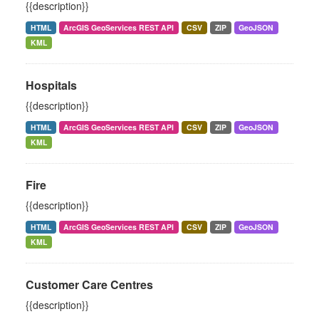
{{description}}
HTML
ArcGIS GeoServices REST API
CSV
ZIP
GeoJSON
KML
Hospitals
{{description}}
HTML
ArcGIS GeoServices REST API
CSV
ZIP
GeoJSON
KML
Fire
{{description}}
HTML
ArcGIS GeoServices REST API
CSV
ZIP
GeoJSON
KML
Customer Care Centres
{{description}}