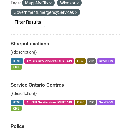
Tags:
MappMyCity
Windsor
GovernmentEmergencyServices
Filter Results
SharpsLocations
{{description}}
HTML
ArcGIS GeoServices REST API
CSV
ZIP
GeoJSON
KML
Service Ontario Centres
{{description}}
HTML
ArcGIS GeoServices REST API
CSV
ZIP
GeoJSON
KML
Police