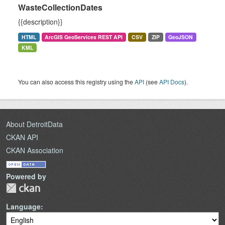
WasteCollectionDates
{{description}}
HTML
ArcGIS GeoServices REST API
CSV
ZIP
GeoJSON
KML
You can also access this registry using the
API
(see
API Docs
).
About DetroitData
CKAN API
CKAN Association
Powered by
Language