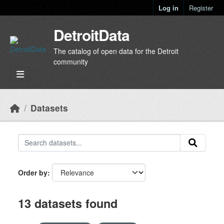
Skip to main content
Log in
Register
DetroitData
The catalog of open data for the Detroit
community
Datasets
Order by
13 datasets found