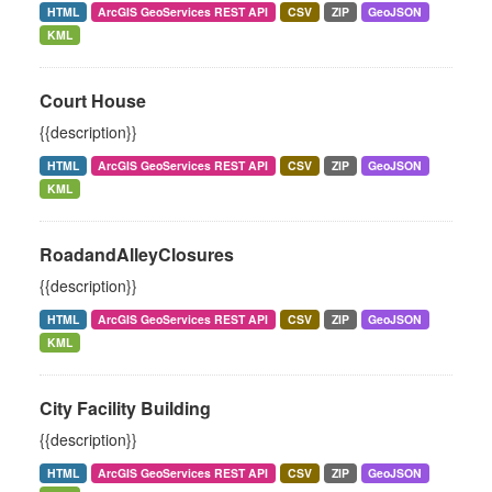
HTML
ArcGIS GeoServices REST API
CSV
ZIP
GeoJSON
KML
Court House
{{description}}
HTML
ArcGIS GeoServices REST API
CSV
ZIP
GeoJSON
KML
RoadandAlleyClosures
{{description}}
HTML
ArcGIS GeoServices REST API
CSV
ZIP
GeoJSON
KML
City Facility Building
{{description}}
HTML
ArcGIS GeoServices REST API
CSV
ZIP
GeoJSON