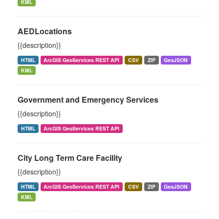
KML
AEDLocations
{{description}}
HTML
ArcGIS GeoServices REST API
CSV
ZIP
GeoJSON
KML
Government and Emergency Services
{{description}}
HTML
ArcGIS GeoServices REST API
City Long Term Care Facility
{{description}}
HTML
ArcGIS GeoServices REST API
CSV
ZIP
GeoJSON
KML