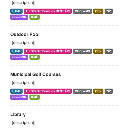
{{description}}
HTML
ArcGIS GeoServices REST API
OGC WMS
CSV
ZIP
GeoJSON
KML
Outdoor Pool
{{description}}
HTML
ArcGIS GeoServices REST API
OGC WMS
CSV
ZIP
GeoJSON
KML
Municipal Golf Courses
{{description}}
HTML
ArcGIS GeoServices REST API
OGC WMS
CSV
ZIP
GeoJSON
KML
Library
{{description}}