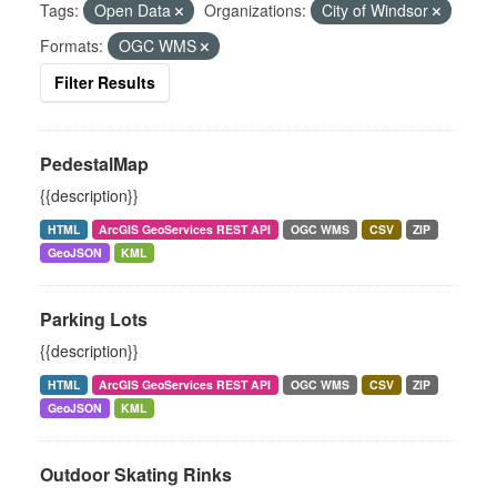
Tags:
Open Data
Organizations:
City of Windsor
Formats:
OGC WMS
Filter Results
PedestalMap
{{description}}
HTML
ArcGIS GeoServices REST API
OGC WMS
CSV
ZIP
GeoJSON
KML
Parking Lots
{{description}}
HTML
ArcGIS GeoServices REST API
OGC WMS
CSV
ZIP
GeoJSON
KML
Outdoor Skating Rinks