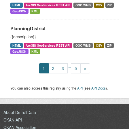
HTML
ArcGIS GeoServices REST API
OGC WMS
CSV
ZIP
GeoJSON
KML
PlanningDistrict
{{description}}
HTML
ArcGIS GeoServices REST API
OGC WMS
CSV
ZIP
GeoJSON
KML
...
1
2
3
5
»
You can also access this registry using the
API
(see
API Docs
).
About DetroitData
CKAN API
CKAN Association