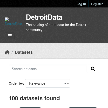
Skip to main content
Log in
Register
DetroitData
The catalog of open data for the Detroit
community
Datasets
Order by
100 datasets found