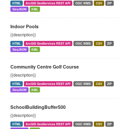
HTML
ArcGIS GeoServices REST API
OGC WMS
CSV
ZIP
GeoJSON
KML
Indoor Pools
{{description}}
HTML
ArcGIS GeoServices REST API
OGC WMS
CSV
ZIP
GeoJSON
KML
Community Centre Golf Course
{{description}}
HTML
ArcGIS GeoServices REST API
OGC WMS
CSV
ZIP
GeoJSON
KML
SchoolBuildingBuffer500
{{description}}
HTML
ArcGIS GeoServices REST API
OGC WMS
CSV
ZIP