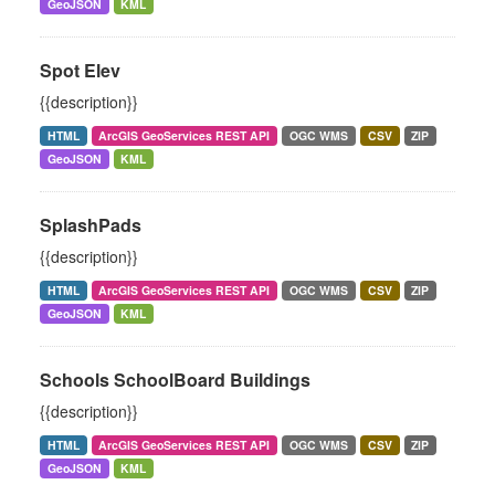
GeoJSON
KML
Spot Elev
{{description}}
HTML
ArcGIS GeoServices REST API
OGC WMS
CSV
ZIP
GeoJSON
KML
SplashPads
{{description}}
HTML
ArcGIS GeoServices REST API
OGC WMS
CSV
ZIP
GeoJSON
KML
Schools SchoolBoard Buildings
{{description}}
HTML
ArcGIS GeoServices REST API
OGC WMS
CSV
ZIP
GeoJSON
KML