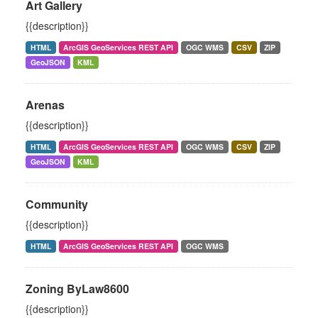
Art Gallery
{{description}}
HTML
ArcGIS GeoServices REST API
OGC WMS
CSV
ZIP
GeoJSON
KML
Arenas
{{description}}
HTML
ArcGIS GeoServices REST API
OGC WMS
CSV
ZIP
GeoJSON
KML
Community
{{description}}
HTML
ArcGIS GeoServices REST API
OGC WMS
Zoning ByLaw8600
{{description}}