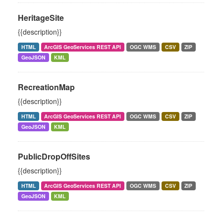
HeritageSite
{{description}}
HTML
ArcGIS GeoServices REST API
OGC WMS
CSV
ZIP
GeoJSON
KML
RecreationMap
{{description}}
HTML
ArcGIS GeoServices REST API
OGC WMS
CSV
ZIP
GeoJSON
KML
PublicDropOffSites
{{description}}
HTML
ArcGIS GeoServices REST API
OGC WMS
CSV
ZIP
GeoJSON
KML