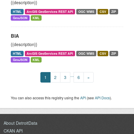
{{description}}
HTML
ArcGIS GeoServices REST API
OGC WMS
CSV
ZIP
GeoJSON
KML
BIA
{{description}}
HTML
ArcGIS GeoServices REST API
OGC WMS
CSV
ZIP
GeoJSON
KML
...
1
2
3
6
»
You can also access this registry using the
API
(see
API Docs
).
About DetroitData
CKAN API