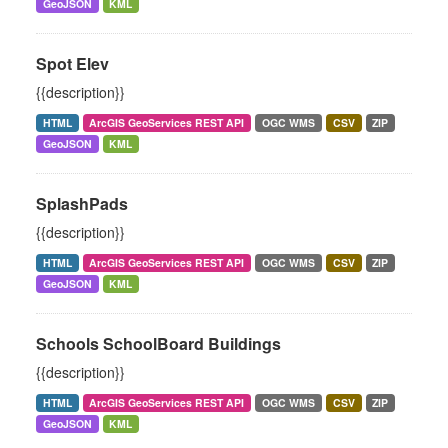
GeoJSON
KML
Spot Elev
{{description}}
HTML
ArcGIS GeoServices REST API
OGC WMS
CSV
ZIP
GeoJSON
KML
SplashPads
{{description}}
HTML
ArcGIS GeoServices REST API
OGC WMS
CSV
ZIP
GeoJSON
KML
Schools SchoolBoard Buildings
{{description}}
HTML
ArcGIS GeoServices REST API
OGC WMS
CSV
ZIP
GeoJSON
KML