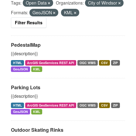
Tags:
Open Data
Organizations:
City of Windsor
Formats:
GeoJSON
KML
Filter Results
PedestalMap
{{description}}
HTML
ArcGIS GeoServices REST API
OGC WMS
CSV
ZIP
GeoJSON
KML
Parking Lots
{{description}}
HTML
ArcGIS GeoServices REST API
OGC WMS
CSV
ZIP
GeoJSON
KML
Outdoor Skating Rinks