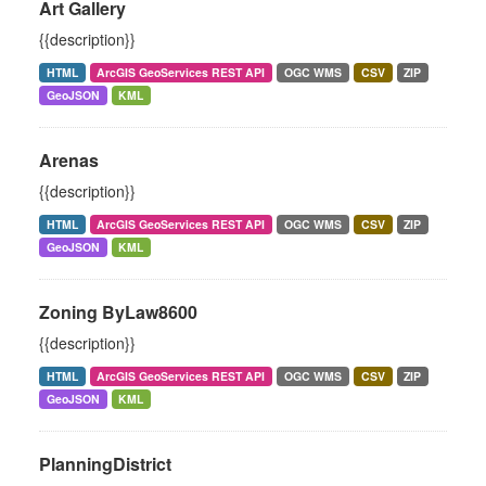
Art Gallery
{{description}}
HTML
ArcGIS GeoServices REST API
OGC WMS
CSV
ZIP
GeoJSON
KML
Arenas
{{description}}
HTML
ArcGIS GeoServices REST API
OGC WMS
CSV
ZIP
GeoJSON
KML
Zoning ByLaw8600
{{description}}
HTML
ArcGIS GeoServices REST API
OGC WMS
CSV
ZIP
GeoJSON
KML
PlanningDistrict