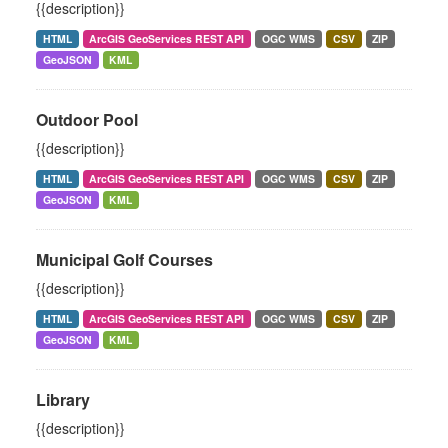
{{description}}
HTML
ArcGIS GeoServices REST API
OGC WMS
CSV
ZIP
GeoJSON
KML
Outdoor Pool
{{description}}
HTML
ArcGIS GeoServices REST API
OGC WMS
CSV
ZIP
GeoJSON
KML
Municipal Golf Courses
{{description}}
HTML
ArcGIS GeoServices REST API
OGC WMS
CSV
ZIP
GeoJSON
KML
Library
{{description}}