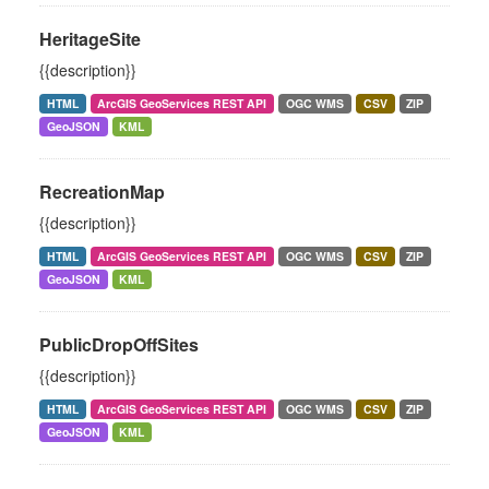
HeritageSite
{{description}}
HTML
ArcGIS GeoServices REST API
OGC WMS
CSV
ZIP
GeoJSON
KML
RecreationMap
{{description}}
HTML
ArcGIS GeoServices REST API
OGC WMS
CSV
ZIP
GeoJSON
KML
PublicDropOffSites
{{description}}
HTML
ArcGIS GeoServices REST API
OGC WMS
CSV
ZIP
GeoJSON
KML