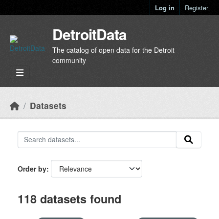
Skip to main content
Log in
Register
DetroitData
The catalog of open data for the Detroit
community
Datasets
Order by
118 datasets found