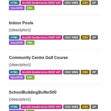
HTML
ArcGIS GeoServices REST API
OGC WMS
CSV
ZIP
GeoJSON
KML
Indoor Pools
{{description}}
HTML
ArcGIS GeoServices REST API
OGC WMS
CSV
ZIP
GeoJSON
KML
Community Centre Golf Course
{{description}}
HTML
ArcGIS GeoServices REST API
OGC WMS
CSV
ZIP
GeoJSON
KML
SchoolBuildingBuffer500
{{description}}
HTML
ArcGIS GeoServices REST API
OGC WMS
CSV
ZIP