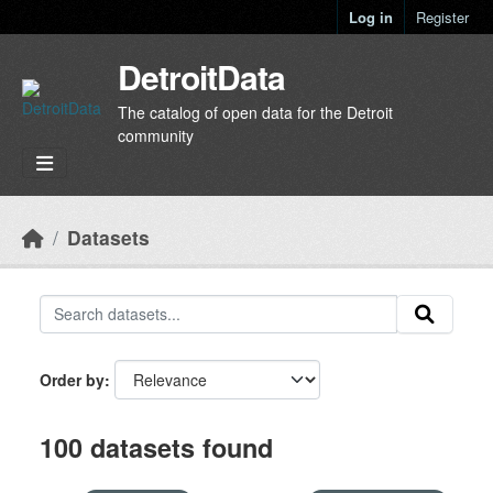
Skip to main content
Log in
Register
DetroitData
The catalog of open data for the Detroit
community
Datasets
Order by
100 datasets found