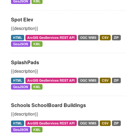
GeoJSON
KML
Spot Elev
{{description}}
HTML
ArcGIS GeoServices REST API
OGC WMS
CSV
ZIP
GeoJSON
KML
SplashPads
{{description}}
HTML
ArcGIS GeoServices REST API
OGC WMS
CSV
ZIP
GeoJSON
KML
Schools SchoolBoard Buildings
{{description}}
HTML
ArcGIS GeoServices REST API
OGC WMS
CSV
ZIP
GeoJSON
KML