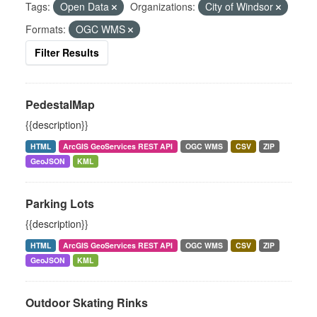
Tags:
Open Data
Organizations:
City of Windsor
Formats:
OGC WMS
Filter Results
PedestalMap
{{description}}
HTML
ArcGIS GeoServices REST API
OGC WMS
CSV
ZIP
GeoJSON
KML
Parking Lots
{{description}}
HTML
ArcGIS GeoServices REST API
OGC WMS
CSV
ZIP
GeoJSON
KML
Outdoor Skating Rinks