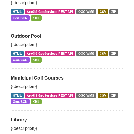
{{description}}
HTML
ArcGIS GeoServices REST API
OGC WMS
CSV
ZIP
GeoJSON
KML
Outdoor Pool
{{description}}
HTML
ArcGIS GeoServices REST API
OGC WMS
CSV
ZIP
GeoJSON
KML
Municipal Golf Courses
{{description}}
HTML
ArcGIS GeoServices REST API
OGC WMS
CSV
ZIP
GeoJSON
KML
Library
{{description}}