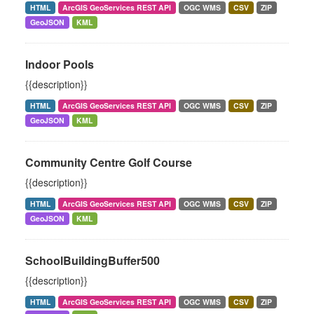
HTML
ArcGIS GeoServices REST API
OGC WMS
CSV
ZIP
GeoJSON
KML
Indoor Pools
{{description}}
HTML
ArcGIS GeoServices REST API
OGC WMS
CSV
ZIP
GeoJSON
KML
Community Centre Golf Course
{{description}}
HTML
ArcGIS GeoServices REST API
OGC WMS
CSV
ZIP
GeoJSON
KML
SchoolBuildingBuffer500
{{description}}
HTML
ArcGIS GeoServices REST API
OGC WMS
CSV
ZIP