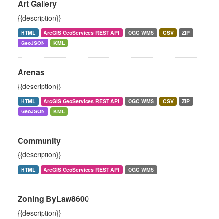
Art Gallery
{{description}}
HTML
ArcGIS GeoServices REST API
OGC WMS
CSV
ZIP
GeoJSON
KML
Arenas
{{description}}
HTML
ArcGIS GeoServices REST API
OGC WMS
CSV
ZIP
GeoJSON
KML
Community
{{description}}
HTML
ArcGIS GeoServices REST API
OGC WMS
Zoning ByLaw8600
{{description}}