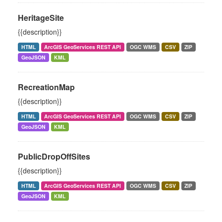
HeritageSite
{{description}}
HTML
ArcGIS GeoServices REST API
OGC WMS
CSV
ZIP
GeoJSON
KML
RecreationMap
{{description}}
HTML
ArcGIS GeoServices REST API
OGC WMS
CSV
ZIP
GeoJSON
KML
PublicDropOffSites
{{description}}
HTML
ArcGIS GeoServices REST API
OGC WMS
CSV
ZIP
GeoJSON
KML