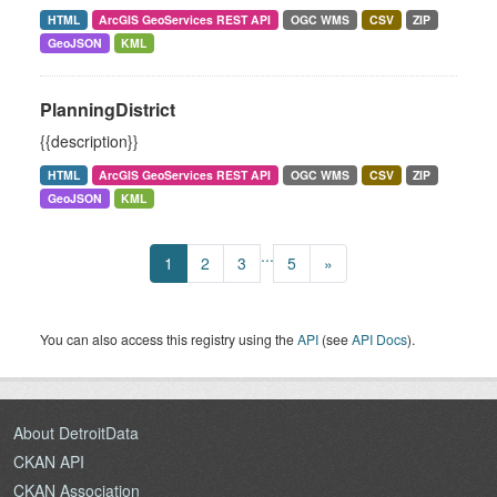
HTML
ArcGIS GeoServices REST API
OGC WMS
CSV
ZIP
GeoJSON
KML
PlanningDistrict
{{description}}
HTML
ArcGIS GeoServices REST API
OGC WMS
CSV
ZIP
GeoJSON
KML
...
1
2
3
5
»
You can also access this registry using the
API
(see
API Docs
).
About DetroitData
CKAN API
CKAN Association