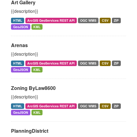
Art Gallery
{{description}}
HTML
ArcGIS GeoServices REST API
OGC WMS
CSV
ZIP
GeoJSON
KML
Arenas
{{description}}
HTML
ArcGIS GeoServices REST API
OGC WMS
CSV
ZIP
GeoJSON
KML
Zoning ByLaw8600
{{description}}
HTML
ArcGIS GeoServices REST API
OGC WMS
CSV
ZIP
GeoJSON
KML
PlanningDistrict