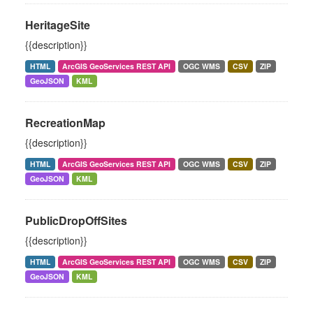
HeritageSite
{{description}}
HTML
ArcGIS GeoServices REST API
OGC WMS
CSV
ZIP
GeoJSON
KML
RecreationMap
{{description}}
HTML
ArcGIS GeoServices REST API
OGC WMS
CSV
ZIP
GeoJSON
KML
PublicDropOffSites
{{description}}
HTML
ArcGIS GeoServices REST API
OGC WMS
CSV
ZIP
GeoJSON
KML