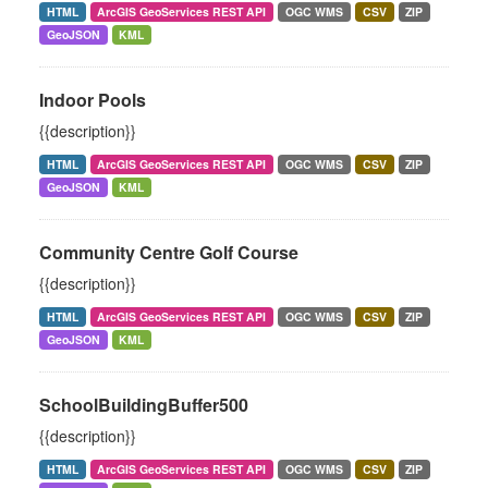
HTML
ArcGIS GeoServices REST API
OGC WMS
CSV
ZIP
GeoJSON
KML
Indoor Pools
{{description}}
HTML
ArcGIS GeoServices REST API
OGC WMS
CSV
ZIP
GeoJSON
KML
Community Centre Golf Course
{{description}}
HTML
ArcGIS GeoServices REST API
OGC WMS
CSV
ZIP
GeoJSON
KML
SchoolBuildingBuffer500
{{description}}
HTML
ArcGIS GeoServices REST API
OGC WMS
CSV
ZIP