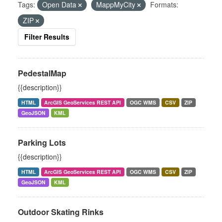
Tags:
Open Data
MappMyCity
Formats:
ZIP
Filter Results
PedestalMap
{{description}}
HTML
ArcGIS GeoServices REST API
OGC WMS
CSV
ZIP
GeoJSON
KML
Parking Lots
{{description}}
HTML
ArcGIS GeoServices REST API
OGC WMS
CSV
ZIP
GeoJSON
KML
Outdoor Skating Rinks