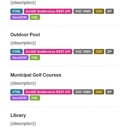
{{description}}
HTML
ArcGIS GeoServices REST API
OGC WMS
CSV
ZIP
GeoJSON
KML
Outdoor Pool
{{description}}
HTML
ArcGIS GeoServices REST API
OGC WMS
CSV
ZIP
GeoJSON
KML
Municipal Golf Courses
{{description}}
HTML
ArcGIS GeoServices REST API
OGC WMS
CSV
ZIP
GeoJSON
KML
Library
{{description}}