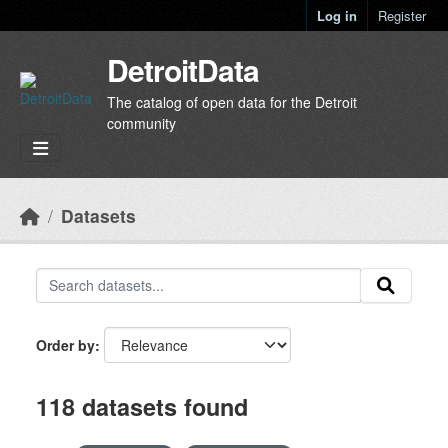
Skip to main content
Log in
Register
DetroitData
The catalog of open data for the Detroit
community
Datasets
Order by
118 datasets found