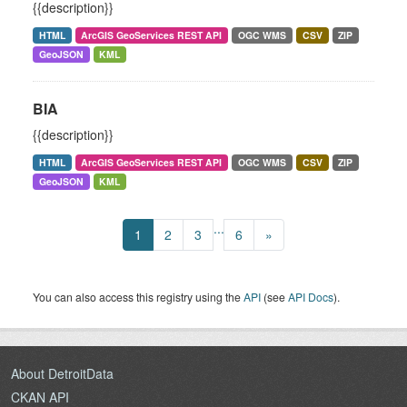
{{description}}
HTML
ArcGIS GeoServices REST API
OGC WMS
CSV
ZIP
GeoJSON
KML
BIA
{{description}}
HTML
ArcGIS GeoServices REST API
OGC WMS
CSV
ZIP
GeoJSON
KML
...
1
2
3
6
»
You can also access this registry using the
API
(see
API Docs
).
About DetroitData
CKAN API