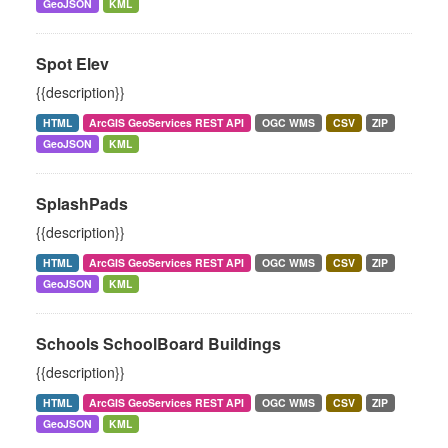
GeoJSON
KML
Spot Elev
{{description}}
HTML
ArcGIS GeoServices REST API
OGC WMS
CSV
ZIP
GeoJSON
KML
SplashPads
{{description}}
HTML
ArcGIS GeoServices REST API
OGC WMS
CSV
ZIP
GeoJSON
KML
Schools SchoolBoard Buildings
{{description}}
HTML
ArcGIS GeoServices REST API
OGC WMS
CSV
ZIP
GeoJSON
KML