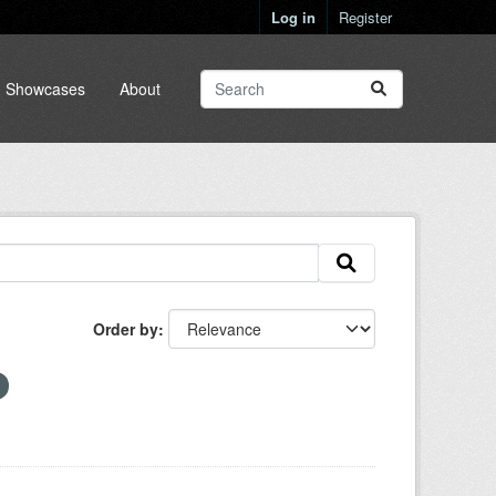
Log in
Register
Showcases
About
Order by