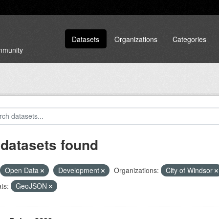
Datasets
Organizations
Categories
ommunity
 datasets found
Open Data
Development
Organizations:
City of Windsor
ts:
GeoJSON