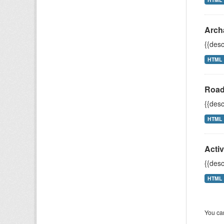
Arch
{{desc
HTML
Road
{{desc
HTML
Acti
{{desc
HTML
You can