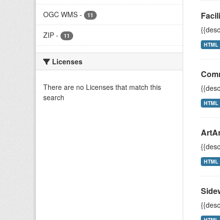
OGC WMS
-
Facil
11
{{desc
ZIP
-
11
HTML
Licenses
Comm
There are no Licenses that match this
{{desc
search
HTML
ArtA
{{desc
HTML
Side
{{desc
HTML