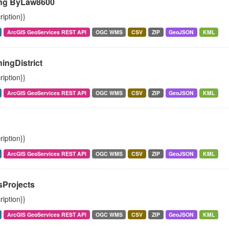
ng ByLaw8600
ription}}
ArcGIS GeoServices REST API
OGC WMS
CSV
ZIP
GeoJSON
KML
ingDistrict
ription}}
ArcGIS GeoServices REST API
OGC WMS
CSV
ZIP
GeoJSON
KML
ription}}
ArcGIS GeoServices REST API
OGC WMS
CSV
ZIP
GeoJSON
KML
sProjects
ription}}
ArcGIS GeoServices REST API
OGC WMS
CSV
ZIP
GeoJSON
KML