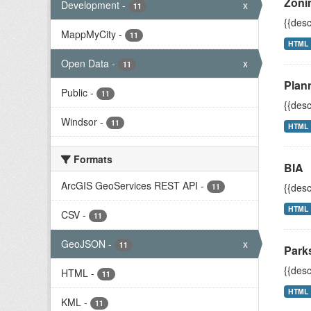
Zoni
Development
-
x
11
{{desc
MappMyCity
-
11
HTML
Open Data
-
x
11
Plann
Public
-
11
{{desc
Windsor
-
11
HTML
Formats
BIA
ArcGIS GeoServices REST API
-
{{desc
11
HTML
CSV
-
11
GeoJSON
-
x
11
Park
{{desc
HTML
-
11
HTML
KML
-
11