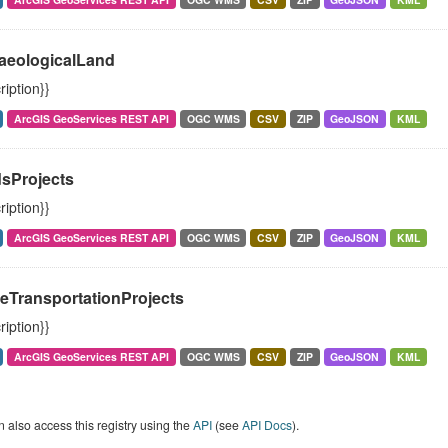
aeologicalLand
ription}}
ArcGIS GeoServices REST API
OGC WMS
CSV
ZIP
GeoJSON
KML
sProjects
ription}}
ArcGIS GeoServices REST API
OGC WMS
CSV
ZIP
GeoJSON
KML
veTransportationProjects
ription}}
ArcGIS GeoServices REST API
OGC WMS
CSV
ZIP
GeoJSON
KML
 also access this registry using the
API
(see
API Docs
).