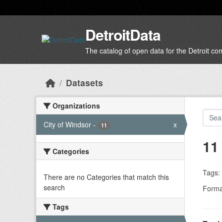
Skip to main content
DetroitData
The catalog of open data for the Detroit c
Datasets
Organizations
City of Windsor
-
x
11
11
Categories
Tags:
There are no Categories that match this
search
Forma
Tags