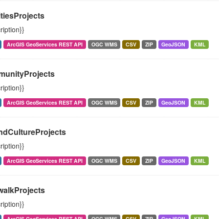
itiesProjects
ription}}
ArcGIS GeoServices REST API
OGC WMS
CSV
ZIP
GeoJSON
KML
unityProjects
ription}}
ArcGIS GeoServices REST API
OGC WMS
CSV
ZIP
GeoJSON
KML
ndCultureProjects
ription}}
ArcGIS GeoServices REST API
OGC WMS
CSV
ZIP
GeoJSON
KML
walkProjects
ription}}
ArcGIS GeoServices REST API
OGC WMS
CSV
ZIP
GeoJSON
KML