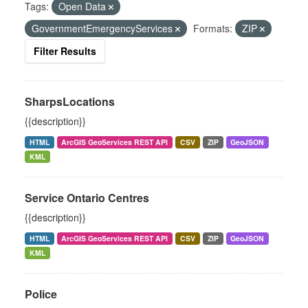
Tags:
Open Data
GovernmentEmergencyServices
Formats:
ZIP
Filter Results
SharpsLocations
{{description}}
HTML
ArcGIS GeoServices REST API
CSV
ZIP
GeoJSON
KML
Service Ontario Centres
{{description}}
HTML
ArcGIS GeoServices REST API
CSV
ZIP
GeoJSON
KML
Police