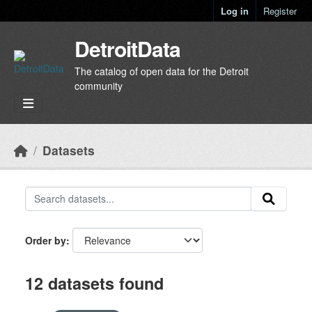
Skip to main content
Log in
Register
DetroitData
The catalog of open data for the Detroit
community
Datasets
Order by
12 datasets found