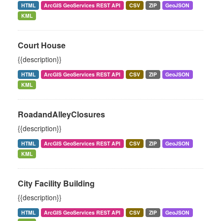
HTML
ArcGIS GeoServices REST API
CSV
ZIP
GeoJSON
KML
Court House
{{description}}
HTML
ArcGIS GeoServices REST API
CSV
ZIP
GeoJSON
KML
RoadandAlleyClosures
{{description}}
HTML
ArcGIS GeoServices REST API
CSV
ZIP
GeoJSON
KML
City Facility Building
{{description}}
HTML
ArcGIS GeoServices REST API
CSV
ZIP
GeoJSON