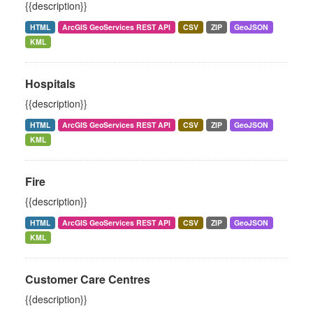
{{description}}
HTML
ArcGIS GeoServices REST API
CSV
ZIP
GeoJSON
KML
Hospitals
{{description}}
HTML
ArcGIS GeoServices REST API
CSV
ZIP
GeoJSON
KML
Fire
{{description}}
HTML
ArcGIS GeoServices REST API
CSV
ZIP
GeoJSON
KML
Customer Care Centres
{{description}}