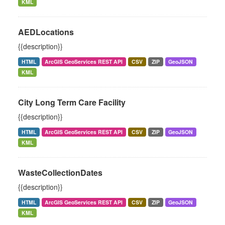
KML
AEDLocations
{{description}}
HTML
ArcGIS GeoServices REST API
CSV
ZIP
GeoJSON
KML
City Long Term Care Facility
{{description}}
HTML
ArcGIS GeoServices REST API
CSV
ZIP
GeoJSON
KML
WasteCollectionDates
{{description}}
HTML
ArcGIS GeoServices REST API
CSV
ZIP
GeoJSON
KML