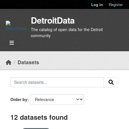
Skip to main content
Log in
Register
DetroitData
The catalog of open data for the Detroit
community
Datasets
Order by
12 datasets found