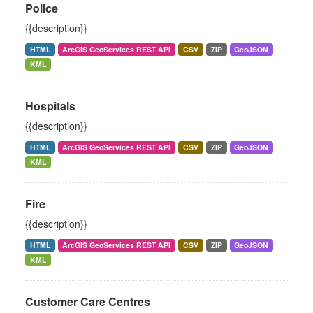
Police
{{description}}
HTML
ArcGIS GeoServices REST API
CSV
ZIP
GeoJSON
KML
Hospitals
{{description}}
HTML
ArcGIS GeoServices REST API
CSV
ZIP
GeoJSON
KML
Fire
{{description}}
HTML
ArcGIS GeoServices REST API
CSV
ZIP
GeoJSON
KML
Customer Care Centres