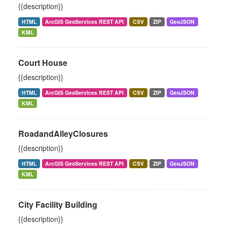
{{description}}
HTML
ArcGIS GeoServices REST API
CSV
ZIP
GeoJSON
KML
Court House
{{description}}
HTML
ArcGIS GeoServices REST API
CSV
ZIP
GeoJSON
KML
RoadandAlleyClosures
{{description}}
HTML
ArcGIS GeoServices REST API
CSV
ZIP
GeoJSON
KML
City Facility Building
{{description}}