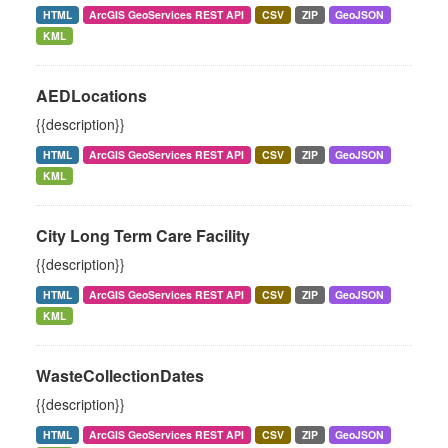
HTML
ArcGIS GeoServices REST API
CSV
ZIP
GeoJSON
KML
AEDLocations
{{description}}
HTML
ArcGIS GeoServices REST API
CSV
ZIP
GeoJSON
KML
City Long Term Care Facility
{{description}}
HTML
ArcGIS GeoServices REST API
CSV
ZIP
GeoJSON
KML
WasteCollectionDates
{{description}}
HTML
ArcGIS GeoServices REST API
CSV
ZIP
GeoJSON