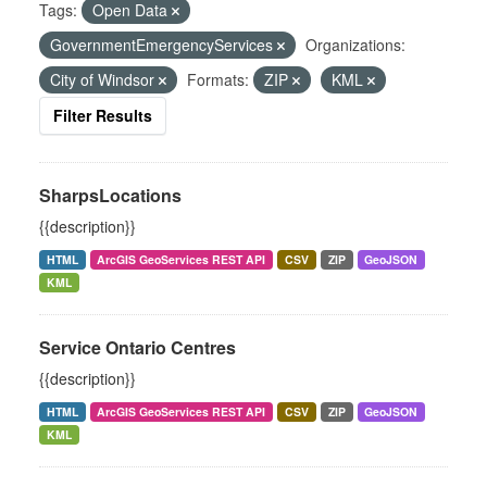
Tags:
Open Data
GovernmentEmergencyServices
Organizations:
City of Windsor
Formats:
ZIP
KML
Filter Results
SharpsLocations
{{description}}
HTML
ArcGIS GeoServices REST API
CSV
ZIP
GeoJSON
KML
Service Ontario Centres
{{description}}
HTML
ArcGIS GeoServices REST API
CSV
ZIP
GeoJSON
KML