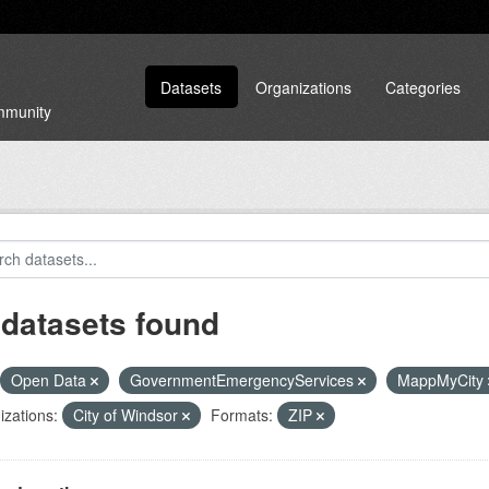
Datasets
Organizations
Categories
ommunity
 datasets found
Open Data
GovernmentEmergencyServices
MappMyCity
zations:
City of Windsor
Formats:
ZIP