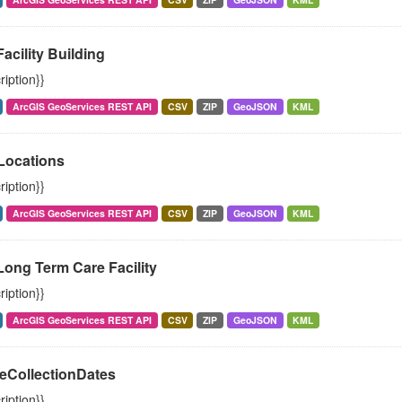
Facility Building
ription}}
ArcGIS GeoServices REST API
CSV
ZIP
GeoJSON
KML
ocations
ription}}
ArcGIS GeoServices REST API
CSV
ZIP
GeoJSON
KML
Long Term Care Facility
ription}}
ArcGIS GeoServices REST API
CSV
ZIP
GeoJSON
KML
eCollectionDates
ription}}