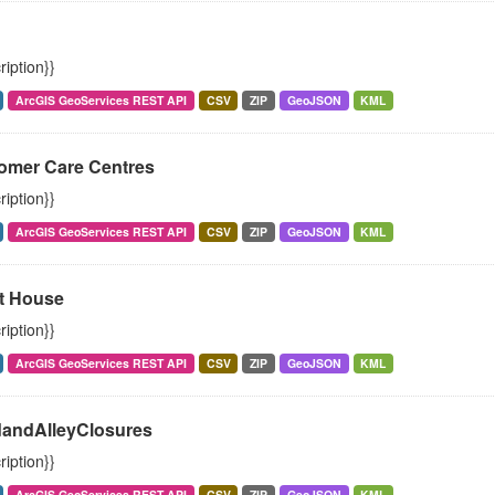
ription}}
ArcGIS GeoServices REST API
CSV
ZIP
GeoJSON
KML
omer Care Centres
ription}}
ArcGIS GeoServices REST API
CSV
ZIP
GeoJSON
KML
t House
ription}}
ArcGIS GeoServices REST API
CSV
ZIP
GeoJSON
KML
andAlleyClosures
ription}}
ArcGIS GeoServices REST API
CSV
ZIP
GeoJSON
KML