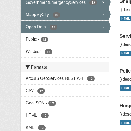
Shar
GovernmentEmergencyServices
-
x
12
{{desc
MappMyCity
-
x
12
HTML
Open Data
-
x
12
Servi
Public
-
12
{{desc
Windsor
-
12
HTML
Formats
Polic
ArcGIS GeoServices REST API
-
{{desc
12
HTML
CSV
-
12
GeoJSON
-
12
Hosp
{{desc
HTML
-
12
HTML
KML
-
12