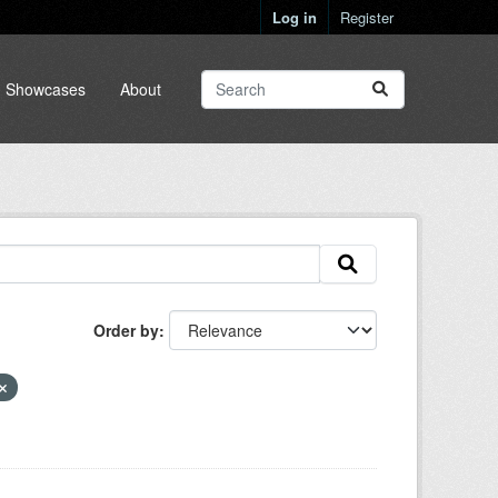
Log in
Register
Showcases
About
Order by