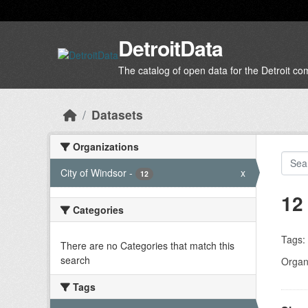
Skip to main content
DetroitData
The catalog of open data for the Detroit c
Datasets
Organizations
City of Windsor
-
x
12
12
Categories
Tags:
There are no Categories that match this
search
Organi
Tags