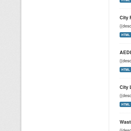
City 
{{desc
HTML
AEDL
{{desc
HTML
City 
{{desc
HTML
Wast
{{desc