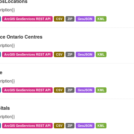
psLocations
ription}}
ArcGIS GeoServices REST API
CSV
ZIP
GeoJSON
KML
ce Ontario Centres
ription}}
ArcGIS GeoServices REST API
CSV
ZIP
GeoJSON
KML
e
ription}}
ArcGIS GeoServices REST API
CSV
ZIP
GeoJSON
KML
itals
ription}}
ArcGIS GeoServices REST API
CSV
ZIP
GeoJSON
KML