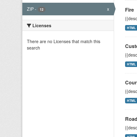
ZIP
-
x
Fire
12
{{desc
Licenses
HTML
There are no Licenses that match this
Cust
search
{{desc
HTML
Cour
{{desc
HTML
Road
{{desc
HTML