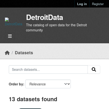
Skip to main content
Log in
Register
DetroitData
The catalog of open data for the Detroit
community
Datasets
Order by
13 datasets found