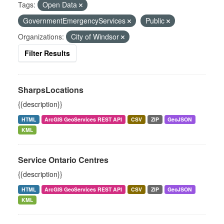
Tags:
Open Data
GovernmentEmergencyServices
Public
Organizations:
City of Windsor
Filter Results
SharpsLocations
{{description}}
HTML
ArcGIS GeoServices REST API
CSV
ZIP
GeoJSON
KML
Service Ontario Centres
{{description}}
HTML
ArcGIS GeoServices REST API
CSV
ZIP
GeoJSON
KML