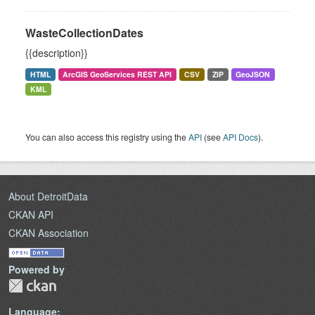
WasteCollectionDates
{{description}}
HTML
ArcGIS GeoServices REST API
CSV
ZIP
GeoJSON
KML
You can also access this registry using the
API
(see
API Docs
).
About DetroitData
CKAN API
CKAN Association
Powered by
Language