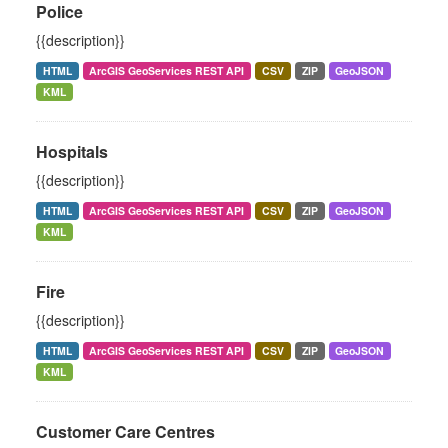
Police
{{description}}
HTML
ArcGIS GeoServices REST API
CSV
ZIP
GeoJSON
KML
Hospitals
{{description}}
HTML
ArcGIS GeoServices REST API
CSV
ZIP
GeoJSON
KML
Fire
{{description}}
HTML
ArcGIS GeoServices REST API
CSV
ZIP
GeoJSON
KML
Customer Care Centres