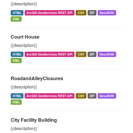
{{description}}
HTML
ArcGIS GeoServices REST API
CSV
ZIP
GeoJSON
KML
Court House
{{description}}
HTML
ArcGIS GeoServices REST API
CSV
ZIP
GeoJSON
KML
RoadandAlleyClosures
{{description}}
HTML
ArcGIS GeoServices REST API
CSV
ZIP
GeoJSON
KML
City Facility Building
{{description}}