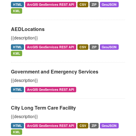
HTML
ArcGIS GeoServices REST API
CSV
ZIP
GeoJSON
KML
AEDLocations
{{description}}
HTML
ArcGIS GeoServices REST API
CSV
ZIP
GeoJSON
KML
Government and Emergency Services
{{description}}
HTML
ArcGIS GeoServices REST API
City Long Term Care Facility
{{description}}
HTML
ArcGIS GeoServices REST API
CSV
ZIP
GeoJSON
KML