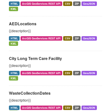
HTML
ArcGIS GeoServices REST API
CSV
ZIP
GeoJSON
KML
AEDLocations
{{description}}
HTML
ArcGIS GeoServices REST API
CSV
ZIP
GeoJSON
KML
City Long Term Care Facility
{{description}}
HTML
ArcGIS GeoServices REST API
CSV
ZIP
GeoJSON
KML
WasteCollectionDates
{{description}}
HTML
ArcGIS GeoServices REST API
CSV
ZIP
GeoJSON