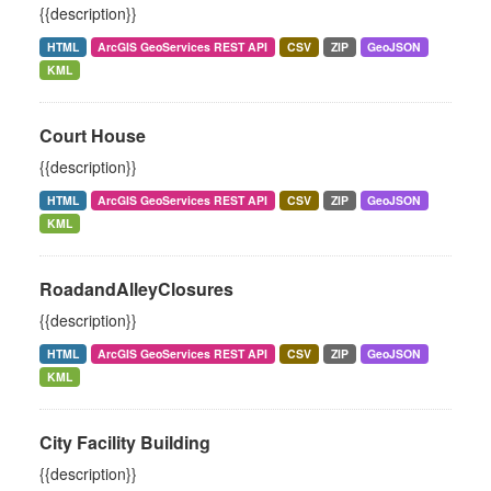
{{description}}
HTML
ArcGIS GeoServices REST API
CSV
ZIP
GeoJSON
KML
Court House
{{description}}
HTML
ArcGIS GeoServices REST API
CSV
ZIP
GeoJSON
KML
RoadandAlleyClosures
{{description}}
HTML
ArcGIS GeoServices REST API
CSV
ZIP
GeoJSON
KML
City Facility Building
{{description}}