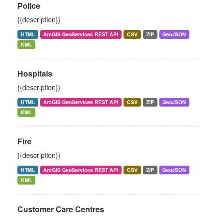
Police
{{description}}
HTML
ArcGIS GeoServices REST API
CSV
ZIP
GeoJSON
KML
Hospitals
{{description}}
HTML
ArcGIS GeoServices REST API
CSV
ZIP
GeoJSON
KML
Fire
{{description}}
HTML
ArcGIS GeoServices REST API
CSV
ZIP
GeoJSON
KML
Customer Care Centres