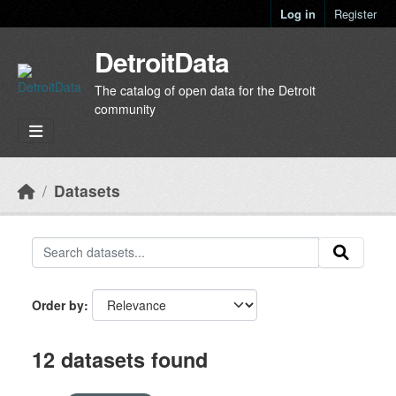
Skip to main content
Log in
Register
DetroitData
The catalog of open data for the Detroit
community
Datasets
Order by
12 datasets found