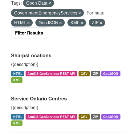
Tags:
Open Data
GovernmentEmergencyServices
Formats:
HTML
GeoJSON
KML
ZIP
Filter Results
SharpsLocations
{{description}}
HTML
ArcGIS GeoServices REST API
CSV
ZIP
GeoJSON
KML
Service Ontario Centres
{{description}}
HTML
ArcGIS GeoServices REST API
CSV
ZIP
GeoJSON
KML