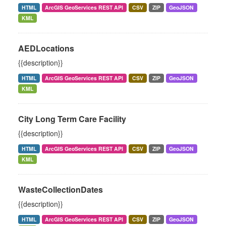
HTML
ArcGIS GeoServices REST API
CSV
ZIP
GeoJSON
KML
AEDLocations
{{description}}
HTML
ArcGIS GeoServices REST API
CSV
ZIP
GeoJSON
KML
City Long Term Care Facility
{{description}}
HTML
ArcGIS GeoServices REST API
CSV
ZIP
GeoJSON
KML
WasteCollectionDates
{{description}}
HTML
ArcGIS GeoServices REST API
CSV
ZIP
GeoJSON