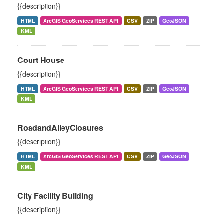
{{description}}
HTML
ArcGIS GeoServices REST API
CSV
ZIP
GeoJSON
KML
Court House
{{description}}
HTML
ArcGIS GeoServices REST API
CSV
ZIP
GeoJSON
KML
RoadandAlleyClosures
{{description}}
HTML
ArcGIS GeoServices REST API
CSV
ZIP
GeoJSON
KML
City Facility Building
{{description}}