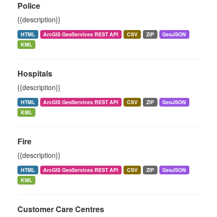
Police
{{description}}
HTML
ArcGIS GeoServices REST API
CSV
ZIP
GeoJSON
KML
Hospitals
{{description}}
HTML
ArcGIS GeoServices REST API
CSV
ZIP
GeoJSON
KML
Fire
{{description}}
HTML
ArcGIS GeoServices REST API
CSV
ZIP
GeoJSON
KML
Customer Care Centres