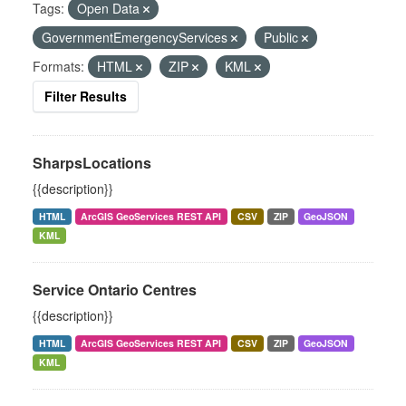
Tags:
Open Data
GovernmentEmergencyServices
Public
Formats:
HTML
ZIP
KML
Filter Results
SharpsLocations
{{description}}
HTML
ArcGIS GeoServices REST API
CSV
ZIP
GeoJSON
KML
Service Ontario Centres
{{description}}
HTML
ArcGIS GeoServices REST API
CSV
ZIP
GeoJSON
KML