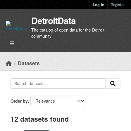
Skip to main content
Log in
Register
DetroitData
The catalog of open data for the Detroit
community
Datasets
Order by
12 datasets found