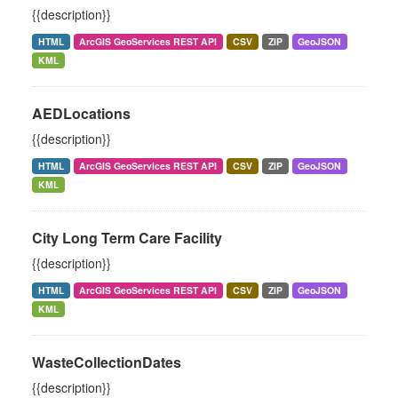
{{description}}
HTML
ArcGIS GeoServices REST API
CSV
ZIP
GeoJSON
KML
AEDLocations
{{description}}
HTML
ArcGIS GeoServices REST API
CSV
ZIP
GeoJSON
KML
City Long Term Care Facility
{{description}}
HTML
ArcGIS GeoServices REST API
CSV
ZIP
GeoJSON
KML
WasteCollectionDates
{{description}}