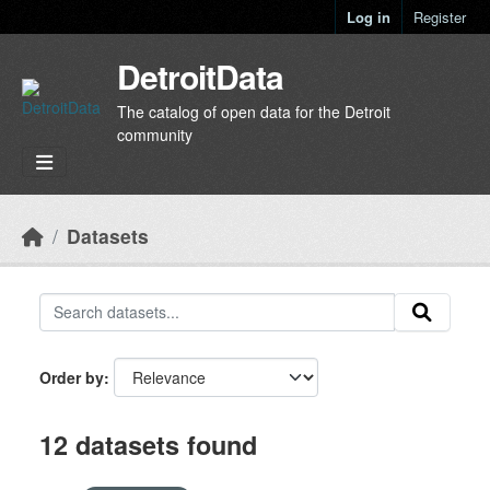
Skip to main content
Log in
Register
DetroitData
The catalog of open data for the Detroit
community
Datasets
Order by
12 datasets found