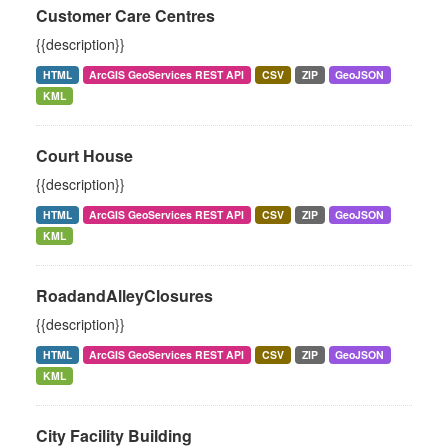
Customer Care Centres
{{description}}
HTML
ArcGIS GeoServices REST API
CSV
ZIP
GeoJSON
KML
Court House
{{description}}
HTML
ArcGIS GeoServices REST API
CSV
ZIP
GeoJSON
KML
RoadandAlleyClosures
{{description}}
HTML
ArcGIS GeoServices REST API
CSV
ZIP
GeoJSON
KML
City Facility Building