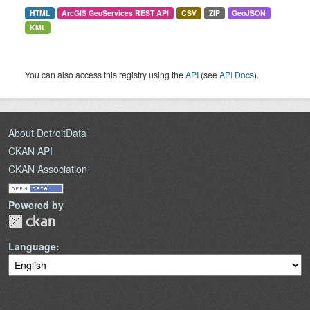
HTML
ArcGIS GeoServices REST API
CSV
ZIP
GeoJSON
KML
You can also access this registry using the
API
(see
API Docs
).
About DetroitData
CKAN API
CKAN Association
Powered by
Language