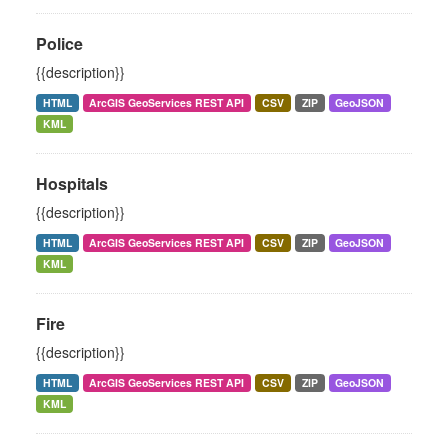
Police
{{description}}
HTML
ArcGIS GeoServices REST API
CSV
ZIP
GeoJSON
KML
Hospitals
{{description}}
HTML
ArcGIS GeoServices REST API
CSV
ZIP
GeoJSON
KML
Fire
{{description}}
HTML
ArcGIS GeoServices REST API
CSV
ZIP
GeoJSON
KML