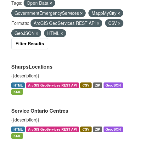
Tags:
Open Data
GovernmentEmergencyServices
MappMyCity
Formats:
ArcGIS GeoServices REST API
CSV
GeoJSON
HTML
Filter Results
SharpsLocations
{{description}}
HTML
ArcGIS GeoServices REST API
CSV
ZIP
GeoJSON
KML
Service Ontario Centres
{{description}}
HTML
ArcGIS GeoServices REST API
CSV
ZIP
GeoJSON
KML