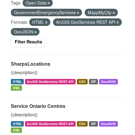
Tags:
Open Data
GovernmentEmergencyServices
MappMyCity
Formats:
HTML
ArcGIS GeoServices REST API
GeoJSON
Filter Results
SharpsLocations
{{description}}
HTML
ArcGIS GeoServices REST API
CSV
ZIP
GeoJSON
KML
Service Ontario Centres
{{description}}
HTML
ArcGIS GeoServices REST API
CSV
ZIP
GeoJSON
KML