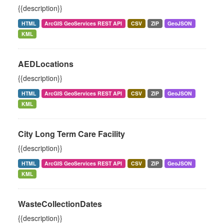
{{description}}
HTML
ArcGIS GeoServices REST API
CSV
ZIP
GeoJSON
KML
AEDLocations
{{description}}
HTML
ArcGIS GeoServices REST API
CSV
ZIP
GeoJSON
KML
City Long Term Care Facility
{{description}}
HTML
ArcGIS GeoServices REST API
CSV
ZIP
GeoJSON
KML
WasteCollectionDates
{{description}}