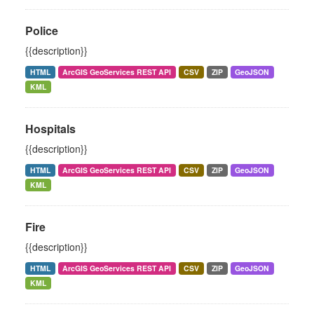
Police
{{description}}
HTML
ArcGIS GeoServices REST API
CSV
ZIP
GeoJSON
KML
Hospitals
{{description}}
HTML
ArcGIS GeoServices REST API
CSV
ZIP
GeoJSON
KML
Fire
{{description}}
HTML
ArcGIS GeoServices REST API
CSV
ZIP
GeoJSON
KML