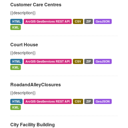
Customer Care Centres
{{description}}
HTML
ArcGIS GeoServices REST API
CSV
ZIP
GeoJSON
KML
Court House
{{description}}
HTML
ArcGIS GeoServices REST API
CSV
ZIP
GeoJSON
KML
RoadandAlleyClosures
{{description}}
HTML
ArcGIS GeoServices REST API
CSV
ZIP
GeoJSON
KML
City Facility Building