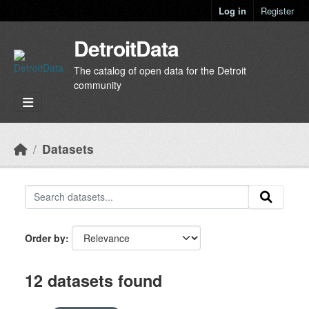
Skip to main content
Log in
Register
DetroitData
The catalog of open data for the Detroit
community
Datasets
Order by
12 datasets found