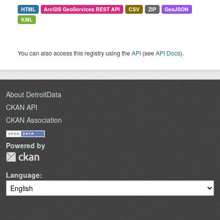
HTML
ArcGIS GeoServices REST API
CSV
ZIP
GeoJSON
KML
You can also access this registry using the
API
(see
API Docs
).
About DetroitData
CKAN API
CKAN Association
Powered by
Language