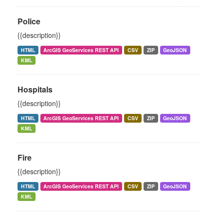
Police
{{description}}
HTML
ArcGIS GeoServices REST API
CSV
ZIP
GeoJSON
KML
Hospitals
{{description}}
HTML
ArcGIS GeoServices REST API
CSV
ZIP
GeoJSON
KML
Fire
{{description}}
HTML
ArcGIS GeoServices REST API
CSV
ZIP
GeoJSON
KML