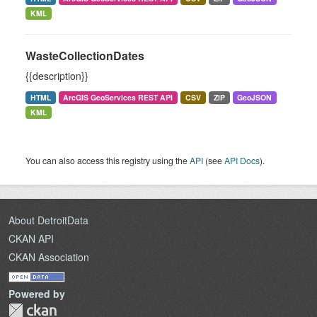
KML
WasteCollectionDates
{{description}}
HTML
ArcGIS GeoServices REST API
CSV
ZIP
GeoJSON
KML
You can also access this registry using the
API
(see
API Docs
).
About DetroitData
CKAN API
CKAN Association
Powered by