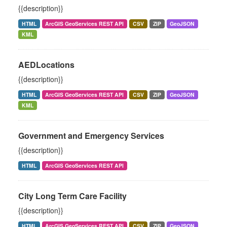
{{description}}
HTML
ArcGIS GeoServices REST API
CSV
ZIP
GeoJSON
KML
AEDLocations
{{description}}
HTML
ArcGIS GeoServices REST API
CSV
ZIP
GeoJSON
KML
Government and Emergency Services
{{description}}
HTML
ArcGIS GeoServices REST API
City Long Term Care Facility
{{description}}
HTML
ArcGIS GeoServices REST API
CSV
ZIP
GeoJSON