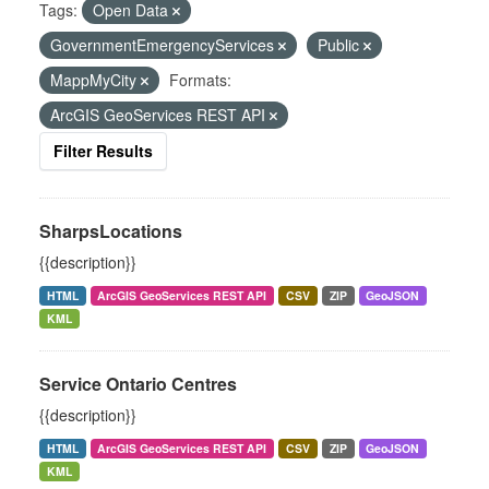
Tags:
Open Data
GovernmentEmergencyServices
Public
MappMyCity
Formats:
ArcGIS GeoServices REST API
Filter Results
SharpsLocations
{{description}}
HTML
ArcGIS GeoServices REST API
CSV
ZIP
GeoJSON
KML
Service Ontario Centres
{{description}}
HTML
ArcGIS GeoServices REST API
CSV
ZIP
GeoJSON
KML