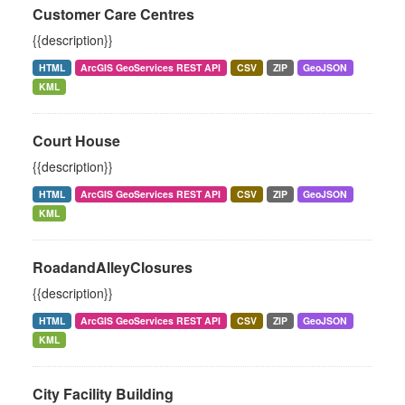
Customer Care Centres
{{description}}
HTML
ArcGIS GeoServices REST API
CSV
ZIP
GeoJSON
KML
Court House
{{description}}
HTML
ArcGIS GeoServices REST API
CSV
ZIP
GeoJSON
KML
RoadandAlleyClosures
{{description}}
HTML
ArcGIS GeoServices REST API
CSV
ZIP
GeoJSON
KML
City Facility Building