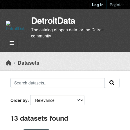
Skip to main content
Log in
Register
DetroitData
The catalog of open data for the Detroit
community
Datasets
Order by
13 datasets found