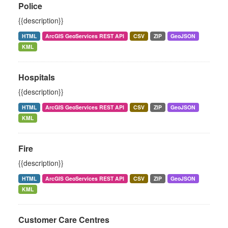
Police
{{description}}
HTML
ArcGIS GeoServices REST API
CSV
ZIP
GeoJSON
KML
Hospitals
{{description}}
HTML
ArcGIS GeoServices REST API
CSV
ZIP
GeoJSON
KML
Fire
{{description}}
HTML
ArcGIS GeoServices REST API
CSV
ZIP
GeoJSON
KML
Customer Care Centres