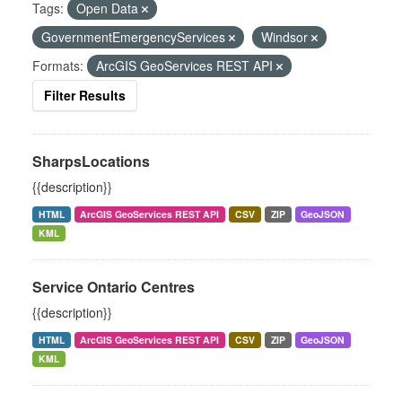
Tags:
Open Data
GovernmentEmergencyServices
Windsor
Formats:
ArcGIS GeoServices REST API
Filter Results
SharpsLocations
{{description}}
HTML
ArcGIS GeoServices REST API
CSV
ZIP
GeoJSON
KML
Service Ontario Centres
{{description}}
HTML
ArcGIS GeoServices REST API
CSV
ZIP
GeoJSON
KML