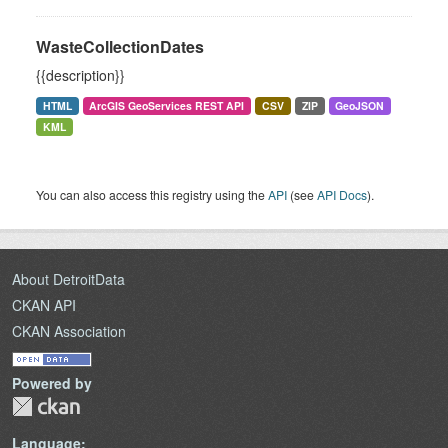
WasteCollectionDates
{{description}}
HTML
ArcGIS GeoServices REST API
CSV
ZIP
GeoJSON
KML
You can also access this registry using the
API
(see
API Docs
).
About DetroitData
CKAN API
CKAN Association
Powered by
Language