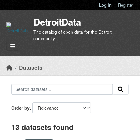
Skip to main content
Log in
Register
DetroitData
The catalog of open data for the Detroit
community
Datasets
Order by
13 datasets found