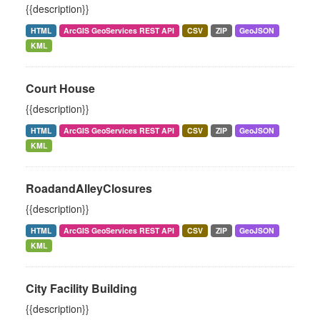
{{description}}
HTML
ArcGIS GeoServices REST API
CSV
ZIP
GeoJSON
KML
Court House
{{description}}
HTML
ArcGIS GeoServices REST API
CSV
ZIP
GeoJSON
KML
RoadandAlleyClosures
{{description}}
HTML
ArcGIS GeoServices REST API
CSV
ZIP
GeoJSON
KML
City Facility Building
{{description}}