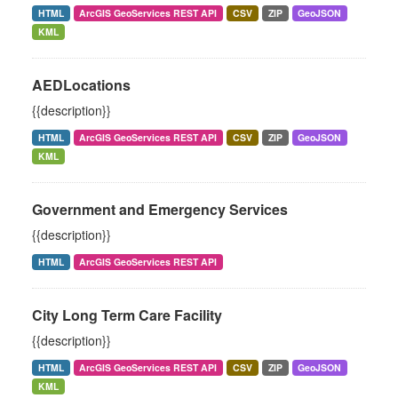
HTML
ArcGIS GeoServices REST API
CSV
ZIP
GeoJSON
KML
AEDLocations
{{description}}
HTML
ArcGIS GeoServices REST API
CSV
ZIP
GeoJSON
KML
Government and Emergency Services
{{description}}
HTML
ArcGIS GeoServices REST API
City Long Term Care Facility
{{description}}
HTML
ArcGIS GeoServices REST API
CSV
ZIP
GeoJSON
KML