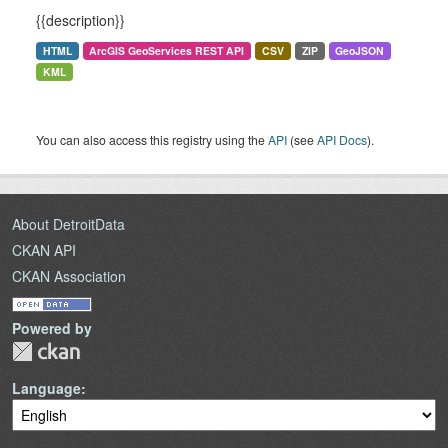
{{description}}
HTML
ArcGIS GeoServices REST API
CSV
ZIP
GeoJSON
KML
You can also access this registry using the
API
(see
API Docs
).
About DetroitData
CKAN API
CKAN Association
Powered by
Language