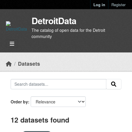
Skip to main content
Log in
Register
DetroitData
The catalog of open data for the Detroit
community
Datasets
Order by
12 datasets found