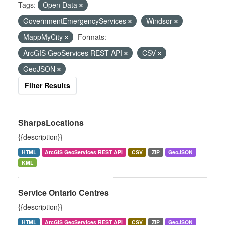
Tags:
Open Data
GovernmentEmergencyServices
Windsor
MappMyCity
Formats:
ArcGIS GeoServices REST API
CSV
GeoJSON
Filter Results
SharpsLocations
{{description}}
HTML
ArcGIS GeoServices REST API
CSV
ZIP
GeoJSON
KML
Service Ontario Centres
{{description}}
HTML
ArcGIS GeoServices REST API
CSV
ZIP
GeoJSON