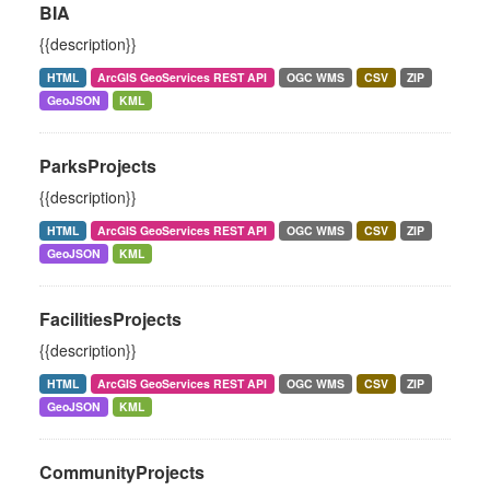
BIA
{{description}}
HTML
ArcGIS GeoServices REST API
OGC WMS
CSV
ZIP
GeoJSON
KML
ParksProjects
{{description}}
HTML
ArcGIS GeoServices REST API
OGC WMS
CSV
ZIP
GeoJSON
KML
FacilitiesProjects
{{description}}
HTML
ArcGIS GeoServices REST API
OGC WMS
CSV
ZIP
GeoJSON
KML
CommunityProjects