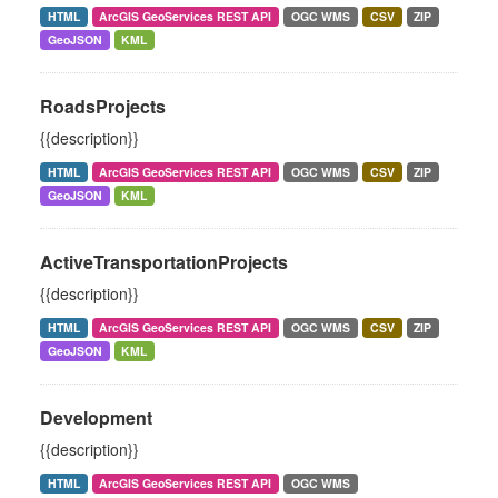
HTML
ArcGIS GeoServices REST API
OGC WMS
CSV
ZIP
GeoJSON
KML
RoadsProjects
{{description}}
HTML
ArcGIS GeoServices REST API
OGC WMS
CSV
ZIP
GeoJSON
KML
ActiveTransportationProjects
{{description}}
HTML
ArcGIS GeoServices REST API
OGC WMS
CSV
ZIP
GeoJSON
KML
Development
{{description}}
HTML
ArcGIS GeoServices REST API
OGC WMS