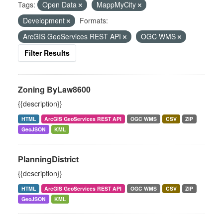
Tags:
Open Data
MappMyCity
Development
Formats:
ArcGIS GeoServices REST API
OGC WMS
Filter Results
Zoning ByLaw8600
{{description}}
HTML
ArcGIS GeoServices REST API
OGC WMS
CSV
ZIP
GeoJSON
KML
PlanningDistrict
{{description}}
HTML
ArcGIS GeoServices REST API
OGC WMS
CSV
ZIP
GeoJSON
KML