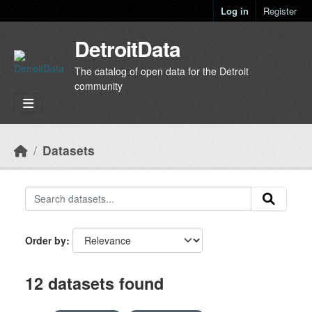
Skip to main content
Log in
Register
DetroitData
The catalog of open data for the Detroit
community
Datasets
Order by
12 datasets found