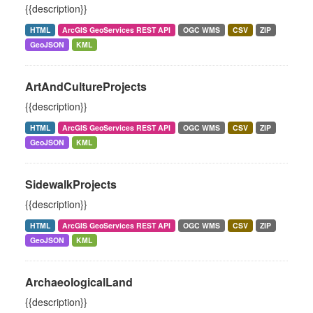
{{description}}
HTML
ArcGIS GeoServices REST API
OGC WMS
CSV
ZIP
GeoJSON
KML
ArtAndCultureProjects
{{description}}
HTML
ArcGIS GeoServices REST API
OGC WMS
CSV
ZIP
GeoJSON
KML
SidewalkProjects
{{description}}
HTML
ArcGIS GeoServices REST API
OGC WMS
CSV
ZIP
GeoJSON
KML
ArchaeologicalLand
{{description}}