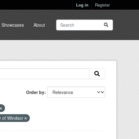
Log in
Register
Showcases
About
Order by
y of Windsor