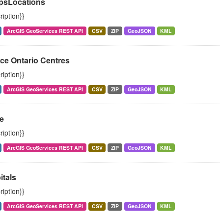
psLocations
ription}}
ArcGIS GeoServices REST API
CSV
ZIP
GeoJSON
KML
ce Ontario Centres
ription}}
ArcGIS GeoServices REST API
CSV
ZIP
GeoJSON
KML
e
ription}}
ArcGIS GeoServices REST API
CSV
ZIP
GeoJSON
KML
itals
ription}}
ArcGIS GeoServices REST API
CSV
ZIP
GeoJSON
KML