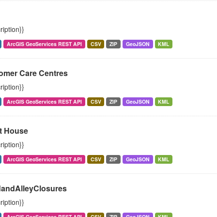
ription}}
ArcGIS GeoServices REST API
CSV
ZIP
GeoJSON
KML
omer Care Centres
ription}}
ArcGIS GeoServices REST API
CSV
ZIP
GeoJSON
KML
t House
ription}}
ArcGIS GeoServices REST API
CSV
ZIP
GeoJSON
KML
andAlleyClosures
ription}}
ArcGIS GeoServices REST API
CSV
ZIP
GeoJSON
KML