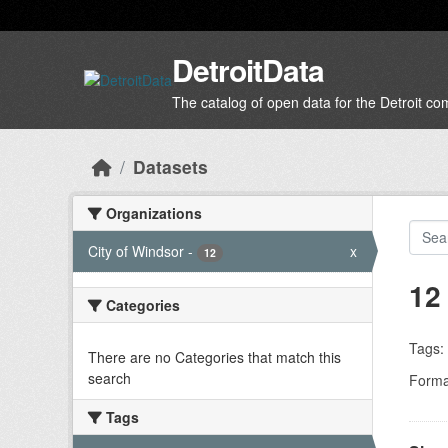
Skip to main content
DetroitData
The catalog of open data for the Detroit c
Datasets
Organizations
City of Windsor
-
x
12
12
Categories
Tags:
There are no Categories that match this
search
Forma
Tags