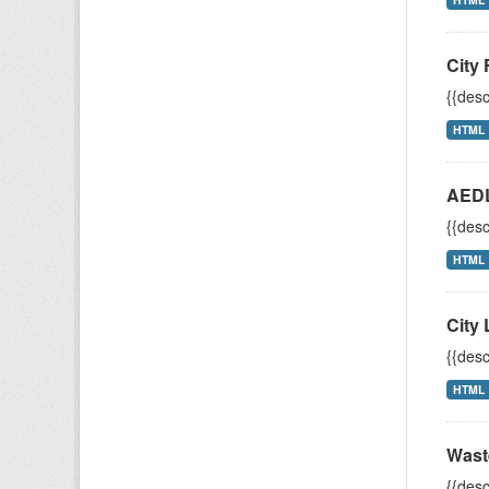
City 
{{desc
HTML
AEDL
{{desc
HTML
City 
{{desc
HTML
Wast
{{desc