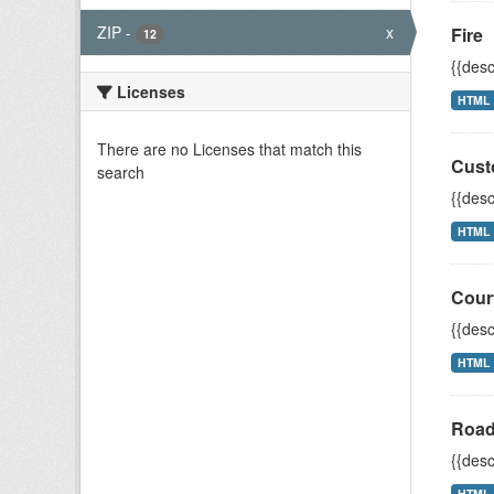
ZIP
-
x
Fire
12
{{desc
Licenses
HTML
There are no Licenses that match this
Cust
search
{{desc
HTML
Cour
{{desc
HTML
Road
{{desc
HTML