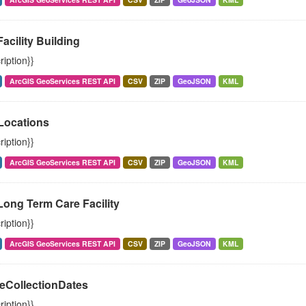
Facility Building
ription}}
ArcGIS GeoServices REST API
CSV
ZIP
GeoJSON
KML
ocations
ription}}
ArcGIS GeoServices REST API
CSV
ZIP
GeoJSON
KML
Long Term Care Facility
ription}}
ArcGIS GeoServices REST API
CSV
ZIP
GeoJSON
KML
eCollectionDates
ription}}