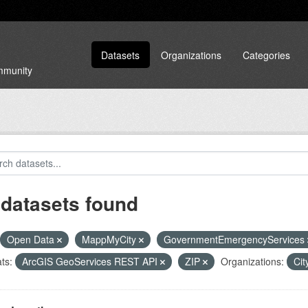
Datasets
Organizations
Categories
ommunity
 datasets found
Open Data
MappMyCity
GovernmentEmergencyServices
ts:
ArcGIS GeoServices REST API
ZIP
Organizations:
Cit