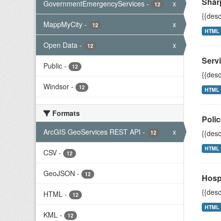
Shar
GovernmentEmergencyServices
-
x
12
{{desc
MappMyCity
-
x
12
HTML
Open Data
-
x
12
Servi
Public
-
12
{{desc
Windsor
-
12
HTML
Formats
Polic
ArcGIS GeoServices REST API
-
x
{{desc
12
HTML
CSV
-
12
GeoJSON
-
12
Hosp
{{desc
HTML
-
12
HTML
KML
-
12