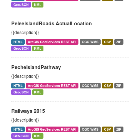
GeoJSON
KML
PeleeIslandRoads ActualLocation
{{description}}
HTML
ArcGIS GeoServices REST API
OGC WMS
CSV
ZIP
GeoJSON
KML
PecheIslandPathway
{{description}}
HTML
ArcGIS GeoServices REST API
OGC WMS
CSV
ZIP
GeoJSON
KML
Railways 2015
{{description}}
HTML
ArcGIS GeoServices REST API
OGC WMS
CSV
ZIP
GeoJSON
KML