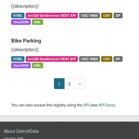
{{description}}
HTML
ArcGIS GeoServices REST API
OGC WMS
CSV
ZIP
GeoJSON
KML
Bike Parking
{{description}}
HTML
ArcGIS GeoServices REST API
OGC WMS
CSV
ZIP
GeoJSON
KML
1
2
»
You can also access this registry using the
API
(see
API Docs
).
About DetroitData