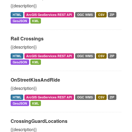
{{description}}
HTML
ArcGIS GeoServices REST API
OGC WMS
CSV
ZIP
GeoJSON
KML
Rail Crossings
{{description}}
HTML
ArcGIS GeoServices REST API
OGC WMS
CSV
ZIP
GeoJSON
KML
OnStreetKissAndRide
{{description}}
HTML
ArcGIS GeoServices REST API
OGC WMS
CSV
ZIP
GeoJSON
KML
CrossingGuardLocations
{{description}}