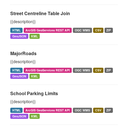
Street Centreline Table Join
{{description}}
HTML
ArcGIS GeoServices REST API
OGC WMS
CSV
ZIP
GeoJSON
KML
MajorRoads
{{description}}
HTML
ArcGIS GeoServices REST API
OGC WMS
CSV
ZIP
GeoJSON
KML
School Parking Limits
{{description}}
HTML
ArcGIS GeoServices REST API
OGC WMS
CSV
ZIP
GeoJSON
KML