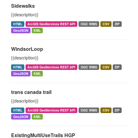
Sidewalks
{{description}}
HTML
ArcGIS GeoServices REST API
OGC WMS
CSV
ZIP
GeoJSON
KML
WindsorLoop
{{description}}
HTML
ArcGIS GeoServices REST API
OGC WMS
CSV
ZIP
GeoJSON
KML
trans canada trail
{{description}}
HTML
ArcGIS GeoServices REST API
OGC WMS
CSV
ZIP
GeoJSON
KML
ExistingMultiUseTrails HGP