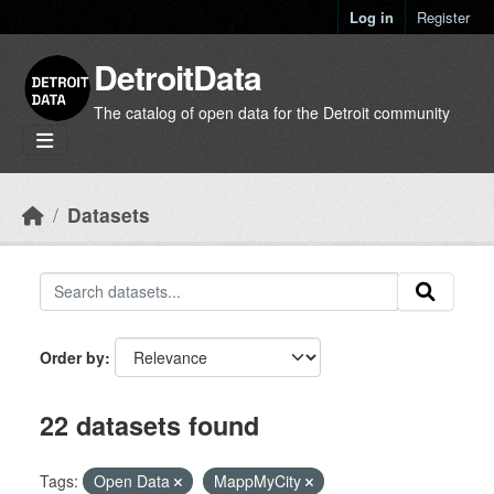
Skip to main content
Log in
Register
DetroitData
The catalog of open data for the Detroit community
Datasets
Order by
22 datasets found
Tags:
Open Data
MappMyCity