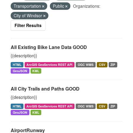
Transportation
Public
Organizations:
City of Windsor
Filter Results
All Existing Bike Lane Data GOOD
{{description}}
HTML
ArcGIS GeoServices REST API
OGC WMS
CSV
ZIP
GeoJSON
KML
All City Trails and Paths GOOD
{{description}}
HTML
ArcGIS GeoServices REST API
OGC WMS
CSV
ZIP
GeoJSON
KML
AirportRunway