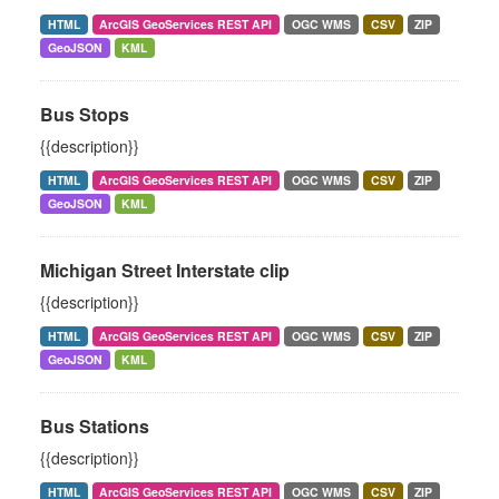
HTML
ArcGIS GeoServices REST API
OGC WMS
CSV
ZIP
GeoJSON
KML
Bus Stops
{{description}}
HTML
ArcGIS GeoServices REST API
OGC WMS
CSV
ZIP
GeoJSON
KML
Michigan Street Interstate clip
{{description}}
HTML
ArcGIS GeoServices REST API
OGC WMS
CSV
ZIP
GeoJSON
KML
Bus Stations
{{description}}
HTML
ArcGIS GeoServices REST API
OGC WMS
CSV
ZIP