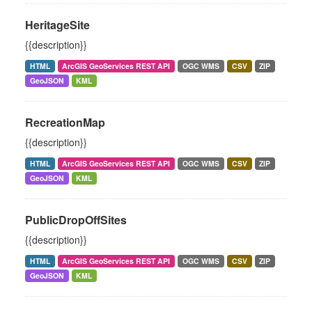
HeritageSite
{{description}}
HTML
ArcGIS GeoServices REST API
OGC WMS
CSV
ZIP
GeoJSON
KML
RecreationMap
{{description}}
HTML
ArcGIS GeoServices REST API
OGC WMS
CSV
ZIP
GeoJSON
KML
PublicDropOffSites
{{description}}
HTML
ArcGIS GeoServices REST API
OGC WMS
CSV
ZIP
GeoJSON
KML