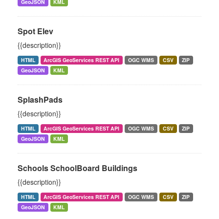
GeoJSON
KML
Spot Elev
{{description}}
HTML
ArcGIS GeoServices REST API
OGC WMS
CSV
ZIP
GeoJSON
KML
SplashPads
{{description}}
HTML
ArcGIS GeoServices REST API
OGC WMS
CSV
ZIP
GeoJSON
KML
Schools SchoolBoard Buildings
{{description}}
HTML
ArcGIS GeoServices REST API
OGC WMS
CSV
ZIP
GeoJSON
KML