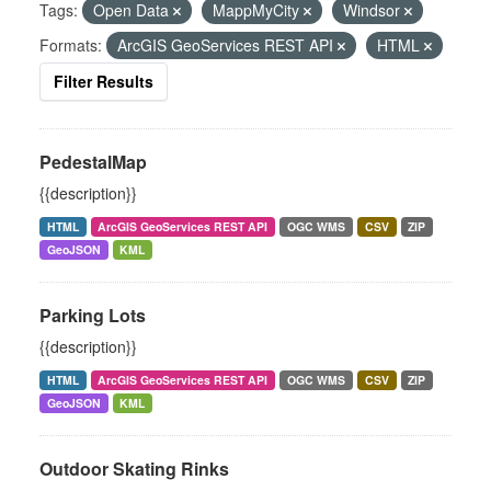
Tags:
Open Data
MappMyCity
Windsor
Formats:
ArcGIS GeoServices REST API
HTML
Filter Results
PedestalMap
{{description}}
HTML
ArcGIS GeoServices REST API
OGC WMS
CSV
ZIP
GeoJSON
KML
Parking Lots
{{description}}
HTML
ArcGIS GeoServices REST API
OGC WMS
CSV
ZIP
GeoJSON
KML
Outdoor Skating Rinks