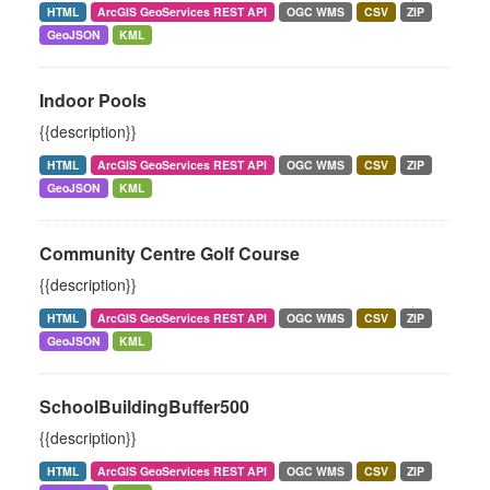
HTML
ArcGIS GeoServices REST API
OGC WMS
CSV
ZIP
GeoJSON
KML
Indoor Pools
{{description}}
HTML
ArcGIS GeoServices REST API
OGC WMS
CSV
ZIP
GeoJSON
KML
Community Centre Golf Course
{{description}}
HTML
ArcGIS GeoServices REST API
OGC WMS
CSV
ZIP
GeoJSON
KML
SchoolBuildingBuffer500
{{description}}
HTML
ArcGIS GeoServices REST API
OGC WMS
CSV
ZIP