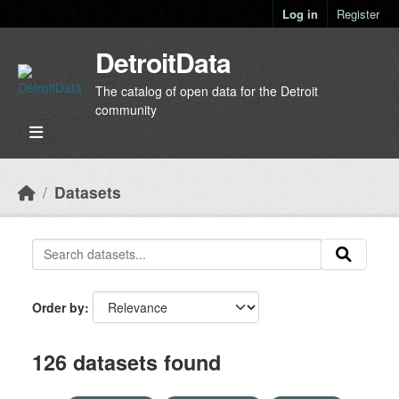
Skip to main content
Log in
Register
DetroitData
The catalog of open data for the Detroit
community
Datasets
Order by
126 datasets found