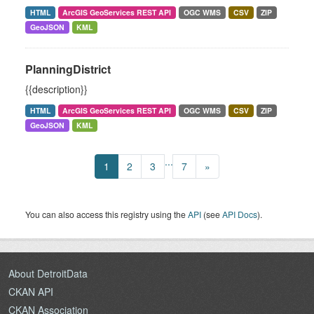
HTML
ArcGIS GeoServices REST API
OGC WMS
CSV
ZIP
GeoJSON
KML
PlanningDistrict
{{description}}
HTML
ArcGIS GeoServices REST API
OGC WMS
CSV
ZIP
GeoJSON
KML
...
1
2
3
7
»
You can also access this registry using the
API
(see
API Docs
).
About DetroitData
CKAN API
CKAN Association