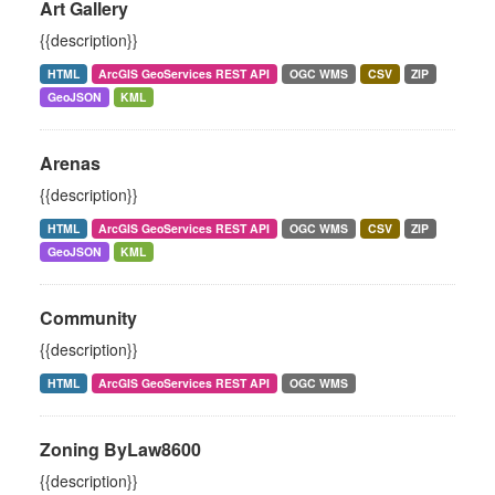
Art Gallery
{{description}}
HTML
ArcGIS GeoServices REST API
OGC WMS
CSV
ZIP
GeoJSON
KML
Arenas
{{description}}
HTML
ArcGIS GeoServices REST API
OGC WMS
CSV
ZIP
GeoJSON
KML
Community
{{description}}
HTML
ArcGIS GeoServices REST API
OGC WMS
Zoning ByLaw8600
{{description}}