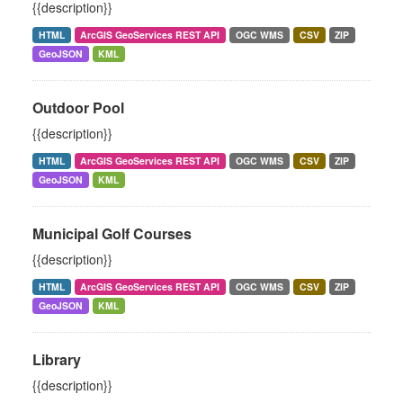
{{description}}
HTML
ArcGIS GeoServices REST API
OGC WMS
CSV
ZIP
GeoJSON
KML
Outdoor Pool
{{description}}
HTML
ArcGIS GeoServices REST API
OGC WMS
CSV
ZIP
GeoJSON
KML
Municipal Golf Courses
{{description}}
HTML
ArcGIS GeoServices REST API
OGC WMS
CSV
ZIP
GeoJSON
KML
Library
{{description}}