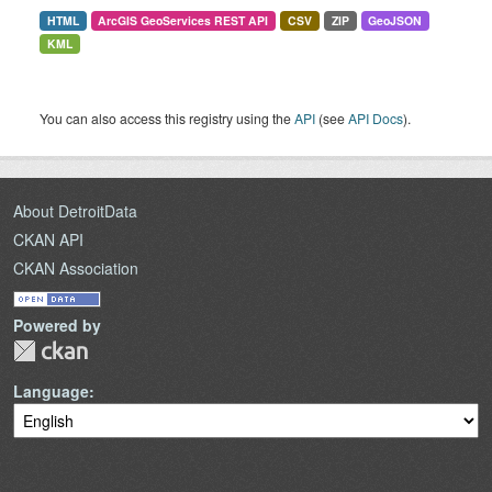
HTML
ArcGIS GeoServices REST API
CSV
ZIP
GeoJSON
KML
You can also access this registry using the
API
(see
API Docs
).
About DetroitData
CKAN API
CKAN Association
Powered by
Language