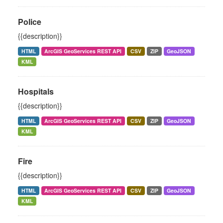
Police
{{description}}
HTML
ArcGIS GeoServices REST API
CSV
ZIP
GeoJSON
KML
Hospitals
{{description}}
HTML
ArcGIS GeoServices REST API
CSV
ZIP
GeoJSON
KML
Fire
{{description}}
HTML
ArcGIS GeoServices REST API
CSV
ZIP
GeoJSON
KML