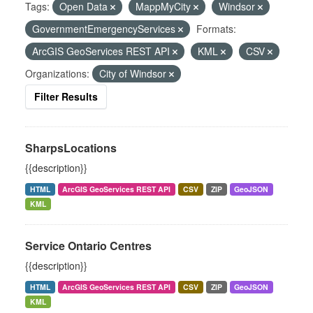
Tags:
Open Data
MappMyCity
Windsor
GovernmentEmergencyServices
Formats:
ArcGIS GeoServices REST API
KML
CSV
Organizations:
City of Windsor
Filter Results
SharpsLocations
{{description}}
HTML
ArcGIS GeoServices REST API
CSV
ZIP
GeoJSON
KML
Service Ontario Centres
{{description}}
HTML
ArcGIS GeoServices REST API
CSV
ZIP
GeoJSON
KML