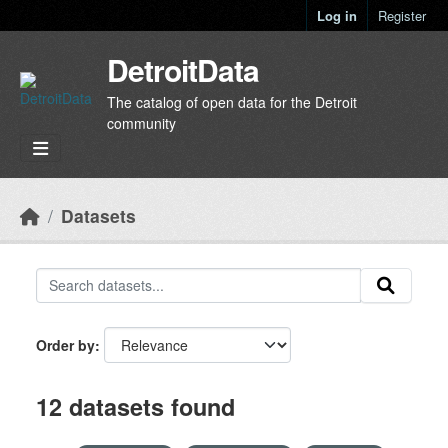
Skip to main content
Log in
Register
DetroitData
The catalog of open data for the Detroit
community
Datasets
Order by
12 datasets found