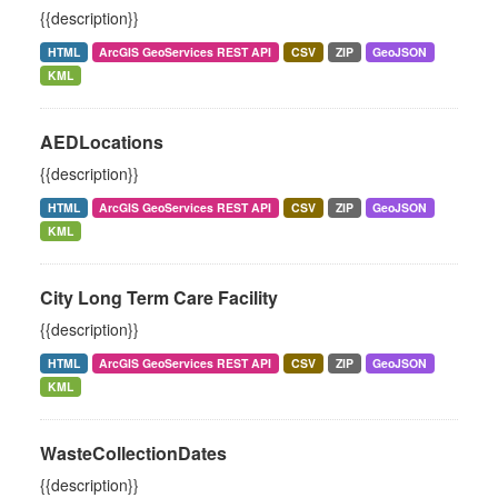
{{description}}
HTML
ArcGIS GeoServices REST API
CSV
ZIP
GeoJSON
KML
AEDLocations
{{description}}
HTML
ArcGIS GeoServices REST API
CSV
ZIP
GeoJSON
KML
City Long Term Care Facility
{{description}}
HTML
ArcGIS GeoServices REST API
CSV
ZIP
GeoJSON
KML
WasteCollectionDates
{{description}}