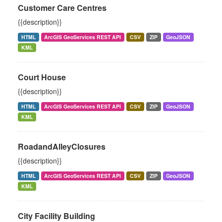
Customer Care Centres
{{description}}
HTML
ArcGIS GeoServices REST API
CSV
ZIP
GeoJSON
KML
Court House
{{description}}
HTML
ArcGIS GeoServices REST API
CSV
ZIP
GeoJSON
KML
RoadandAlleyClosures
{{description}}
HTML
ArcGIS GeoServices REST API
CSV
ZIP
GeoJSON
KML
City Facility Building