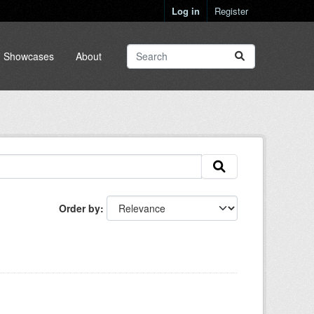
Log in
Register
Showcases
About
Order by