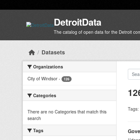
Skip to main content
DetroitData
The catalog of open data for the Detroit c
Datasets
Organizations
City of Windsor
-
126
12
Categories
Tags:
There are no Categories that match this
search
Tags
Gove