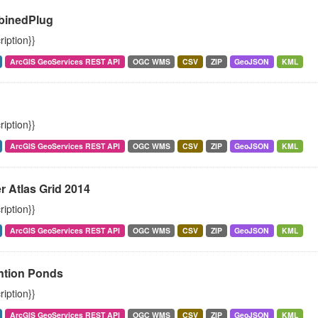
inedPlug
ription}}
ArcGIS GeoServices REST API
OGC WMS
CSV
ZIP
GeoJSON
KML
h
ription}}
ArcGIS GeoServices REST API
OGC WMS
CSV
ZIP
GeoJSON
KML
r Atlas Grid 2014
ription}}
ArcGIS GeoServices REST API
OGC WMS
CSV
ZIP
GeoJSON
KML
ntion Ponds
ription}}
ArcGIS GeoServices REST API
OGC WMS
CSV
ZIP
GeoJSON
KML