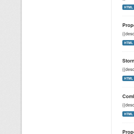
HTML
Prop
{{desc
HTML
Stor
{{desc
HTML
Comb
{{desc
HTML
Prop