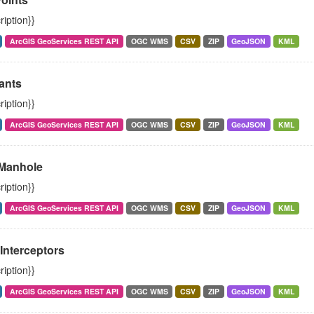
ription}}
ArcGIS GeoServices REST API
OGC WMS
CSV
ZIP
GeoJSON
KML
ants
ription}}
ArcGIS GeoServices REST API
OGC WMS
CSV
ZIP
GeoJSON
KML
Manhole
ription}}
ArcGIS GeoServices REST API
OGC WMS
CSV
ZIP
GeoJSON
KML
Interceptors
ription}}
ArcGIS GeoServices REST API
OGC WMS
CSV
ZIP
GeoJSON
KML