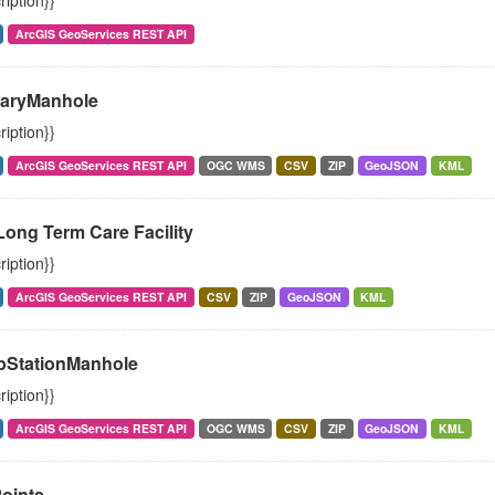
ription}}
ArcGIS GeoServices REST API
taryManhole
ription}}
ArcGIS GeoServices REST API
OGC WMS
CSV
ZIP
GeoJSON
KML
Long Term Care Facility
ription}}
ArcGIS GeoServices REST API
CSV
ZIP
GeoJSON
KML
StationManhole
ription}}
ArcGIS GeoServices REST API
OGC WMS
CSV
ZIP
GeoJSON
KML
oints