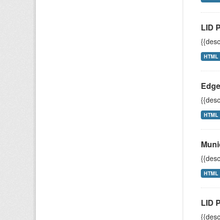
LID 
{{desc
HTML
Edge
{{desc
HTML
Muni
{{desc
HTML
LID P
{{desc