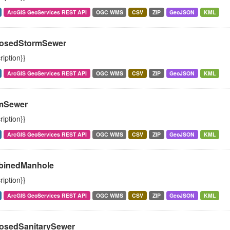
ArcGIS GeoServices REST API
OGC WMS
CSV
ZIP
GeoJSON
KML
osedStormSewer
ription}}
ArcGIS GeoServices REST API
OGC WMS
CSV
ZIP
GeoJSON
KML
mSewer
ription}}
ArcGIS GeoServices REST API
OGC WMS
CSV
ZIP
GeoJSON
KML
inedManhole
ription}}
ArcGIS GeoServices REST API
OGC WMS
CSV
ZIP
GeoJSON
KML
osedSanitarySewer