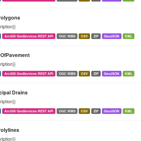
Polygons
ription}}
ArcGIS GeoServices REST API
OGC WMS
CSV
ZIP
GeoJSON
KML
OfPavement
ription}}
ArcGIS GeoServices REST API
OGC WMS
CSV
ZIP
GeoJSON
KML
cipal Drains
ription}}
ArcGIS GeoServices REST API
OGC WMS
CSV
ZIP
GeoJSON
KML
olylines
ription}}