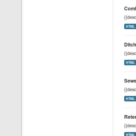
Comb
{{desc
HTML
Ditc
{{desc
HTML
Sewe
{{desc
HTML
Rete
{{desc
HTML