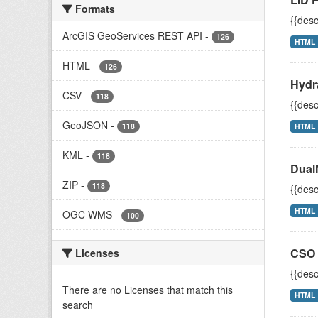
Formats
{{desc
ArcGIS GeoServices REST API
-
126
HTML
HTML
-
126
Hydr
CSV
-
118
{{desc
GeoJSON
-
118
HTML
KML
-
118
Dual
ZIP
-
118
{{desc
HTML
OGC WMS
-
100
CSO 
Licenses
{{desc
There are no Licenses that match this
HTML
search