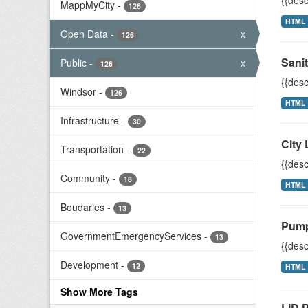
{{desc
MappMyCity
-
126
HTML
Open Data
-
x
126
Sani
Public
-
x
126
{{desc
Windsor
-
126
HTML
Infrastructure
-
30
City 
Transportation
-
22
{{desc
Community
-
18
HTML
Boudaries
-
13
Pump
GovernmentEmergencyServices
-
13
{{desc
Development
-
12
HTML
Show More Tags
LID P