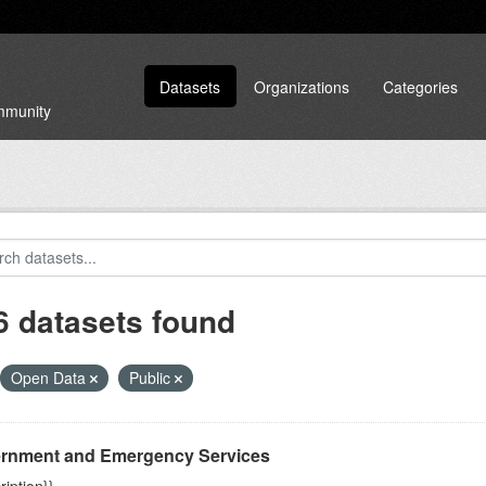
Datasets
Organizations
Categories
ommunity
6 datasets found
Open Data
Public
rnment and Emergency Services