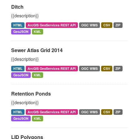
Ditch
{{description}}
HTML
ArcGIS GeoServices REST API
OGC WMS
CSV
ZIP
GeoJSON
KML
Sewer Atlas Grid 2014
{{description}}
HTML
ArcGIS GeoServices REST API
OGC WMS
CSV
ZIP
GeoJSON
KML
Retention Ponds
{{description}}
HTML
ArcGIS GeoServices REST API
OGC WMS
CSV
ZIP
GeoJSON
KML
LID Polygons