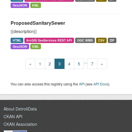
GeoJSON
KML
ProposedSanitarySewer
{{description}}
HTML
ArcGIS GeoServices REST API
OGC WMS
CSV
ZIP
GeoJSON
KML
...
«
1
2
3
4
5
7
»
You can also access this registry using the
API
(see
API Docs
).
About DetroitData
CKAN API
CKAN Association