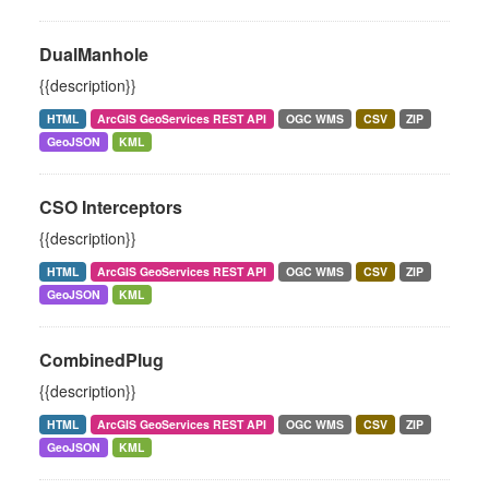
DualManhole
{{description}}
HTML
ArcGIS GeoServices REST API
OGC WMS
CSV
ZIP
GeoJSON
KML
CSO Interceptors
{{description}}
HTML
ArcGIS GeoServices REST API
OGC WMS
CSV
ZIP
GeoJSON
KML
CombinedPlug
{{description}}
HTML
ArcGIS GeoServices REST API
OGC WMS
CSV
ZIP
GeoJSON
KML