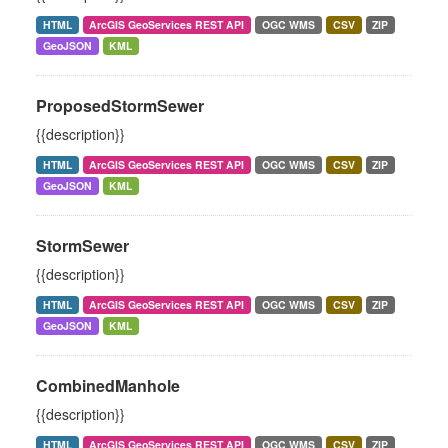
HTML
ArcGIS GeoServices REST API
OGC WMS
CSV
ZIP
GeoJSON
KML
ProposedStormSewer
{{description}}
HTML
ArcGIS GeoServices REST API
OGC WMS
CSV
ZIP
GeoJSON
KML
StormSewer
{{description}}
HTML
ArcGIS GeoServices REST API
OGC WMS
CSV
ZIP
GeoJSON
KML
CombinedManhole
{{description}}
HTML
ArcGIS GeoServices REST API
OGC WMS
CSV
ZIP