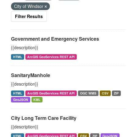
City of Windsor
Filter Results
Government and Emergency Services
{{description}}
HTML
ArcGIS GeoServices REST API
SanitaryManhole
{{description}}
HTML
ArcGIS GeoServices REST API
OGC WMS
CSV
ZIP
GeoJSON
KML
City Long Term Care Facility
{{description}}
HTML
ArcGIS GeoServices REST API
CSV
ZIP
GeoJSON