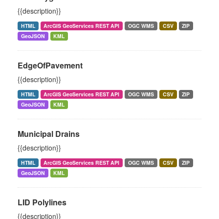
{{description}}
HTML
ArcGIS GeoServices REST API
OGC WMS
CSV
ZIP
GeoJSON
KML
EdgeOfPavement
{{description}}
HTML
ArcGIS GeoServices REST API
OGC WMS
CSV
ZIP
GeoJSON
KML
Municipal Drains
{{description}}
HTML
ArcGIS GeoServices REST API
OGC WMS
CSV
ZIP
GeoJSON
KML
LID Polylines
{{description}}