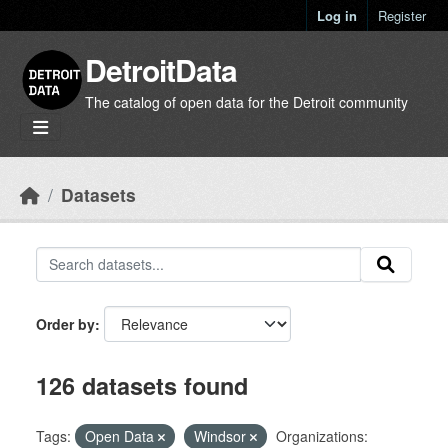
Skip to main content
Log in
Register
DetroitData
The catalog of open data for the Detroit community
Datasets
Order by
126 datasets found
Tags:
Open Data
Windsor
Organizations: