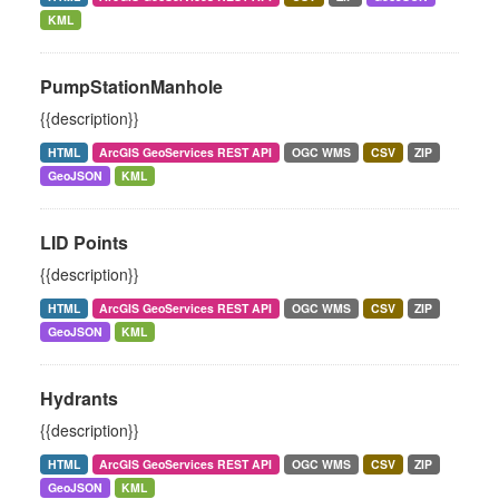
KML
PumpStationManhole
{{description}}
HTML
ArcGIS GeoServices REST API
OGC WMS
CSV
ZIP
GeoJSON
KML
LID Points
{{description}}
HTML
ArcGIS GeoServices REST API
OGC WMS
CSV
ZIP
GeoJSON
KML
Hydrants
{{description}}
HTML
ArcGIS GeoServices REST API
OGC WMS
CSV
ZIP
GeoJSON
KML