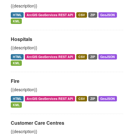
{{description}}
HTML
ArcGIS GeoServices REST API
CSV
ZIP
GeoJSON
KML
Hospitals
{{description}}
HTML
ArcGIS GeoServices REST API
CSV
ZIP
GeoJSON
KML
Fire
{{description}}
HTML
ArcGIS GeoServices REST API
CSV
ZIP
GeoJSON
KML
Customer Care Centres
{{description}}