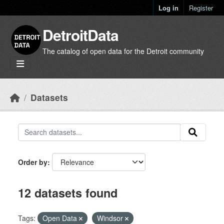
Skip to main content
Log in
Register
DetroitData
The catalog of open data for the Detroit community
Datasets
Order by
12 datasets found
Tags:
Open Data
Windsor