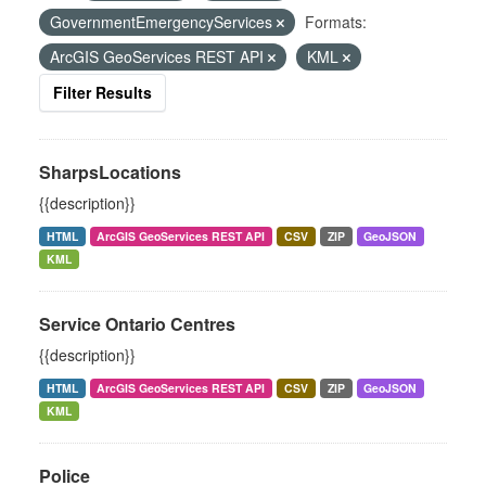
GovernmentEmergencyServices
Formats:
ArcGIS GeoServices REST API
KML
Filter Results
SharpsLocations
{{description}}
HTML
ArcGIS GeoServices REST API
CSV
ZIP
GeoJSON
KML
Service Ontario Centres
{{description}}
HTML
ArcGIS GeoServices REST API
CSV
ZIP
GeoJSON
KML
Police