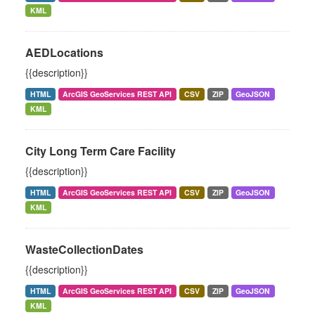
KML
AEDLocations
{{description}}
HTML
ArcGIS GeoServices REST API
CSV
ZIP
GeoJSON
KML
City Long Term Care Facility
{{description}}
HTML
ArcGIS GeoServices REST API
CSV
ZIP
GeoJSON
KML
WasteCollectionDates
{{description}}
HTML
ArcGIS GeoServices REST API
CSV
ZIP
GeoJSON
KML