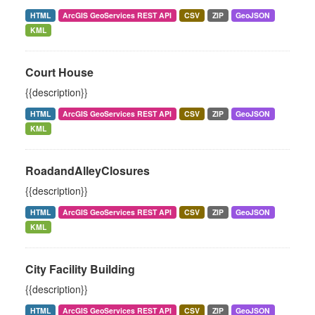
HTML
ArcGIS GeoServices REST API
CSV
ZIP
GeoJSON
KML
Court House
{{description}}
HTML
ArcGIS GeoServices REST API
CSV
ZIP
GeoJSON
KML
RoadandAlleyClosures
{{description}}
HTML
ArcGIS GeoServices REST API
CSV
ZIP
GeoJSON
KML
City Facility Building
{{description}}
HTML
ArcGIS GeoServices REST API
CSV
ZIP
GeoJSON