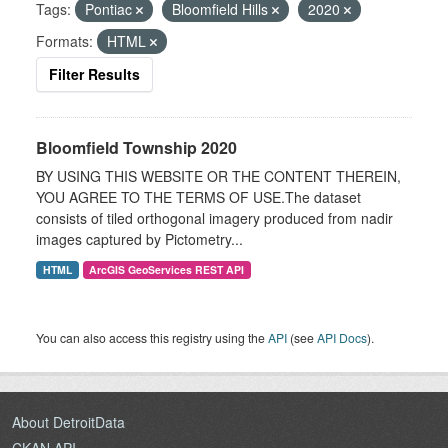
Tags:
Pontiac
Bloomfield Hills
2020
Formats:
HTML
Filter Results
Bloomfield Township 2020
BY USING THIS WEBSITE OR THE CONTENT THEREIN,
YOU AGREE TO THE TERMS OF USE.The dataset
consists of tiled orthogonal imagery produced from nadir
images captured by Pictometry...
HTML
ArcGIS GeoServices REST API
You can also access this registry using the
API
(see
API Docs
).
About DetroitData