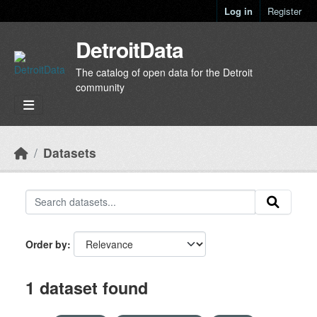
Skip to main content
Log in
Register
DetroitData
The catalog of open data for the Detroit
community
Datasets
Order by
1 dataset found