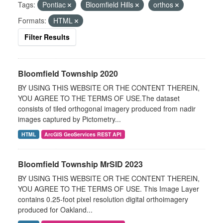
Tags:
Pontiac
Bloomfield Hills
orthos
Formats:
HTML
Filter Results
Bloomfield Township 2020
BY USING THIS WEBSITE OR THE CONTENT THEREIN,
YOU AGREE TO THE TERMS OF USE.The dataset
consists of tiled orthogonal imagery produced from nadir
images captured by Pictometry...
HTML
ArcGIS GeoServices REST API
Bloomfield Township MrSID 2023
BY USING THIS WEBSITE OR THE CONTENT THEREIN,
YOU AGREE TO THE TERMS OF USE. This Image Layer
contains 0.25-foot pixel resolution digital orthoimagery
produced for Oakland...