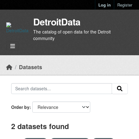
Skip to main content
Log in
Register
DetroitData
The catalog of open data for the Detroit
community
Datasets
Order by
2 datasets found