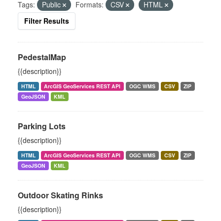
Tags:
Public
Formats:
CSV
HTML
Filter Results
PedestalMap
{{description}}
HTML
ArcGIS GeoServices REST API
OGC WMS
CSV
ZIP
GeoJSON
KML
Parking Lots
{{description}}
HTML
ArcGIS GeoServices REST API
OGC WMS
CSV
ZIP
GeoJSON
KML
Outdoor Skating Rinks
{{description}}