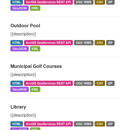
HTML
ArcGIS GeoServices REST API
OGC WMS
CSV
ZIP
GeoJSON
KML
Outdoor Pool
{{description}}
HTML
ArcGIS GeoServices REST API
OGC WMS
CSV
ZIP
GeoJSON
KML
Municipal Golf Courses
{{description}}
HTML
ArcGIS GeoServices REST API
OGC WMS
CSV
ZIP
GeoJSON
KML
Library
{{description}}
HTML
ArcGIS GeoServices REST API
OGC WMS
CSV
ZIP
GeoJSON
KML