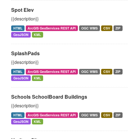
Spot Elev
{{description}}
HTML
ArcGIS GeoServices REST API
OGC WMS
CSV
ZIP
GeoJSON
KML
SplashPads
{{description}}
HTML
ArcGIS GeoServices REST API
OGC WMS
CSV
ZIP
GeoJSON
KML
Schools SchoolBoard Buildings
{{description}}
HTML
ArcGIS GeoServices REST API
OGC WMS
CSV
ZIP
GeoJSON
KML