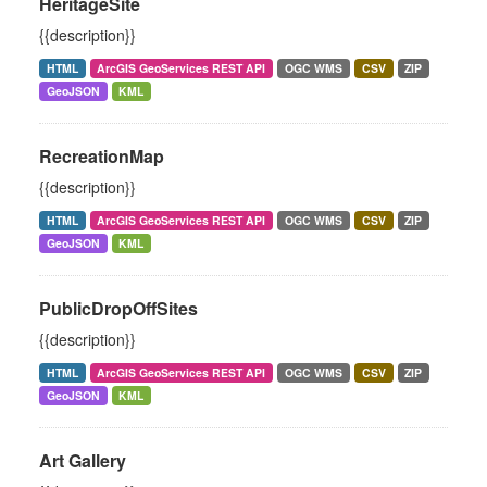
HeritageSite
{{description}}
HTML
ArcGIS GeoServices REST API
OGC WMS
CSV
ZIP
GeoJSON
KML
RecreationMap
{{description}}
HTML
ArcGIS GeoServices REST API
OGC WMS
CSV
ZIP
GeoJSON
KML
PublicDropOffSites
{{description}}
HTML
ArcGIS GeoServices REST API
OGC WMS
CSV
ZIP
GeoJSON
KML
Art Gallery