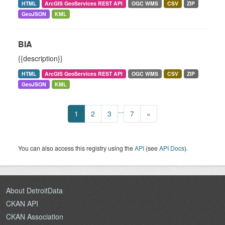
HTML
ArcGIS GeoServices REST API
OGC WMS
CSV
ZIP
GeoJSON
KML
BIA
{{description}}
HTML
ArcGIS GeoServices REST API
OGC WMS
CSV
ZIP
GeoJSON
KML
...
1
2
3
7
»
You can also access this registry using the
API
(see
API Docs
).
About DetroitData
CKAN API
CKAN Association