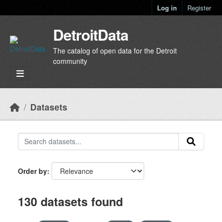
Skip to main content
Log in
Register
DetroitData
The catalog of open data for the Detroit
community
Datasets
Order by
130 datasets found