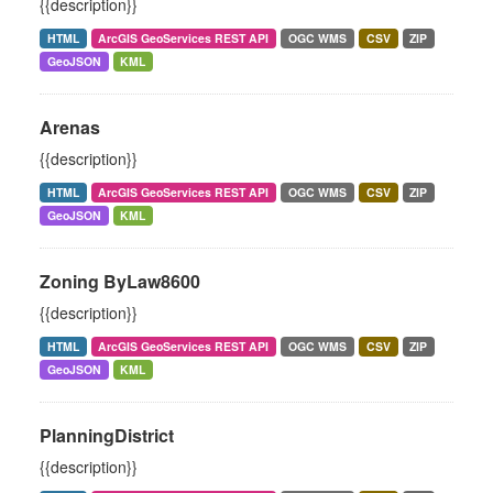
{{description}}
HTML
ArcGIS GeoServices REST API
OGC WMS
CSV
ZIP
GeoJSON
KML
Arenas
{{description}}
HTML
ArcGIS GeoServices REST API
OGC WMS
CSV
ZIP
GeoJSON
KML
Zoning ByLaw8600
{{description}}
HTML
ArcGIS GeoServices REST API
OGC WMS
CSV
ZIP
GeoJSON
KML
PlanningDistrict
{{description}}