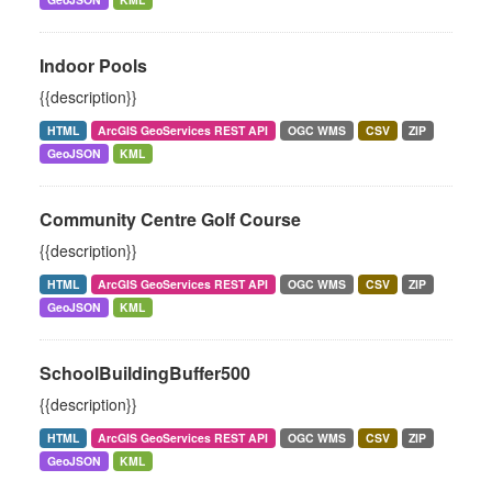
Indoor Pools
{{description}}
HTML
ArcGIS GeoServices REST API
OGC WMS
CSV
ZIP
GeoJSON
KML
Community Centre Golf Course
{{description}}
HTML
ArcGIS GeoServices REST API
OGC WMS
CSV
ZIP
GeoJSON
KML
SchoolBuildingBuffer500
{{description}}
HTML
ArcGIS GeoServices REST API
OGC WMS
CSV
ZIP
GeoJSON
KML