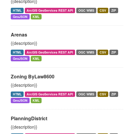
{{description}}
HTML
ArcGIS GeoServices REST API
OGC WMS
CSV
ZIP
GeoJSON
KML
Arenas
{{description}}
HTML
ArcGIS GeoServices REST API
OGC WMS
CSV
ZIP
GeoJSON
KML
Zoning ByLaw8600
{{description}}
HTML
ArcGIS GeoServices REST API
OGC WMS
CSV
ZIP
GeoJSON
KML
PlanningDistrict
{{description}}