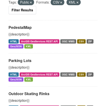
Tags:
Public
Formats:
CSV
KML
Filter Results
PedestalMap
{{description}}
HTML
ArcGIS GeoServices REST API
OGC WMS
CSV
ZIP
GeoJSON
KML
Parking Lots
{{description}}
HTML
ArcGIS GeoServices REST API
OGC WMS
CSV
ZIP
GeoJSON
KML
Outdoor Skating Rinks
{{description}}