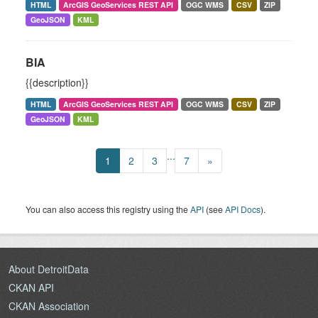
HTML
ArcGIS GeoServices REST API
OGC WMS
CSV
ZIP
GeoJSON
KML
BIA
{{description}}
HTML
ArcGIS GeoServices REST API
OGC WMS
CSV
ZIP
GeoJSON
KML
...
1
2
3
7
»
You can also access this registry using the
API
(see
API Docs
).
About DetroitData
CKAN API
CKAN Association