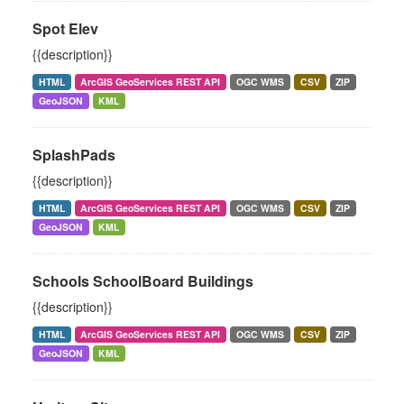
Spot Elev
{{description}}
HTML
ArcGIS GeoServices REST API
OGC WMS
CSV
ZIP
GeoJSON
KML
SplashPads
{{description}}
HTML
ArcGIS GeoServices REST API
OGC WMS
CSV
ZIP
GeoJSON
KML
Schools SchoolBoard Buildings
{{description}}
HTML
ArcGIS GeoServices REST API
OGC WMS
CSV
ZIP
GeoJSON
KML