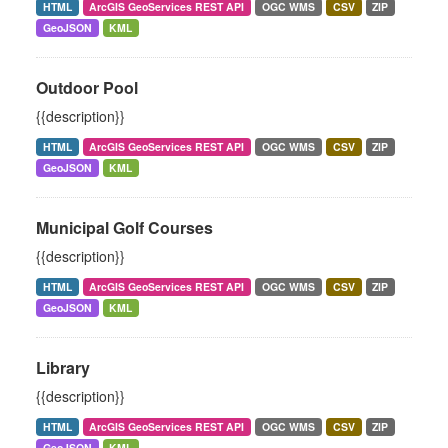
HTML
ArcGIS GeoServices REST API
OGC WMS
CSV
ZIP
GeoJSON
KML
Outdoor Pool
{{description}}
HTML
ArcGIS GeoServices REST API
OGC WMS
CSV
ZIP
GeoJSON
KML
Municipal Golf Courses
{{description}}
HTML
ArcGIS GeoServices REST API
OGC WMS
CSV
ZIP
GeoJSON
KML
Library
{{description}}
HTML
ArcGIS GeoServices REST API
OGC WMS
CSV
ZIP
GeoJSON
KML