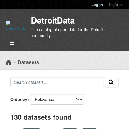
Skip to main content
Log in
Register
DetroitData
The catalog of open data for the Detroit
community
Datasets
Order by
130 datasets found