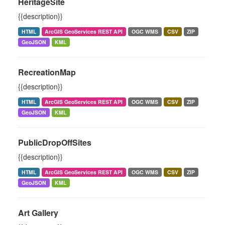
HeritageSite
{{description}}
HTML
ArcGIS GeoServices REST API
OGC WMS
CSV
ZIP
GeoJSON
KML
RecreationMap
{{description}}
HTML
ArcGIS GeoServices REST API
OGC WMS
CSV
ZIP
GeoJSON
KML
PublicDropOffSites
{{description}}
HTML
ArcGIS GeoServices REST API
OGC WMS
CSV
ZIP
GeoJSON
KML
Art Gallery