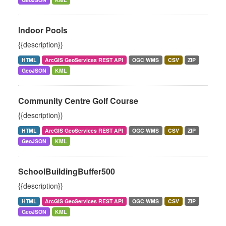
Indoor Pools
{{description}}
HTML
ArcGIS GeoServices REST API
OGC WMS
CSV
ZIP
GeoJSON
KML
Community Centre Golf Course
{{description}}
HTML
ArcGIS GeoServices REST API
OGC WMS
CSV
ZIP
GeoJSON
KML
SchoolBuildingBuffer500
{{description}}
HTML
ArcGIS GeoServices REST API
OGC WMS
CSV
ZIP
GeoJSON
KML