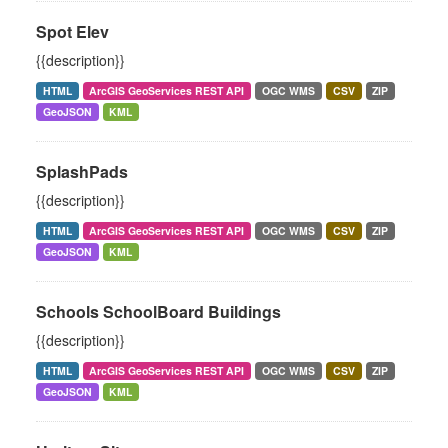
Spot Elev
{{description}}
HTML
ArcGIS GeoServices REST API
OGC WMS
CSV
ZIP
GeoJSON
KML
SplashPads
{{description}}
HTML
ArcGIS GeoServices REST API
OGC WMS
CSV
ZIP
GeoJSON
KML
Schools SchoolBoard Buildings
{{description}}
HTML
ArcGIS GeoServices REST API
OGC WMS
CSV
ZIP
GeoJSON
KML