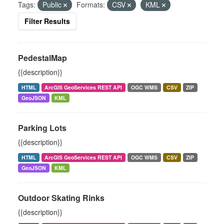
Tags:
Public
Formats:
CSV
KML
Filter Results
PedestalMap
{{description}}
HTML
ArcGIS GeoServices REST API
OGC WMS
CSV
ZIP
GeoJSON
KML
Parking Lots
{{description}}
HTML
ArcGIS GeoServices REST API
OGC WMS
CSV
ZIP
GeoJSON
KML
Outdoor Skating Rinks
{{description}}