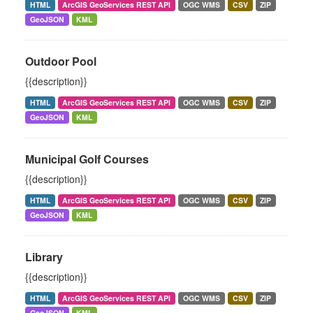
HTML
ArcGIS GeoServices REST API
OGC WMS
CSV
ZIP
GeoJSON
KML
Outdoor Pool
{{description}}
HTML
ArcGIS GeoServices REST API
OGC WMS
CSV
ZIP
GeoJSON
KML
Municipal Golf Courses
{{description}}
HTML
ArcGIS GeoServices REST API
OGC WMS
CSV
ZIP
GeoJSON
KML
Library
{{description}}
HTML
ArcGIS GeoServices REST API
OGC WMS
CSV
ZIP
GeoJSON
KML