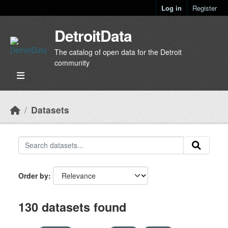
Skip to main content
Log in
Register
DetroitData
The catalog of open data for the Detroit
community
Datasets
Order by
130 datasets found