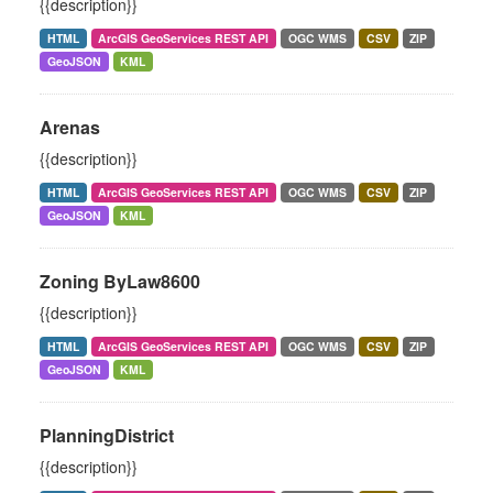
{{description}}
HTML
ArcGIS GeoServices REST API
OGC WMS
CSV
ZIP
GeoJSON
KML
Arenas
{{description}}
HTML
ArcGIS GeoServices REST API
OGC WMS
CSV
ZIP
GeoJSON
KML
Zoning ByLaw8600
{{description}}
HTML
ArcGIS GeoServices REST API
OGC WMS
CSV
ZIP
GeoJSON
KML
PlanningDistrict
{{description}}