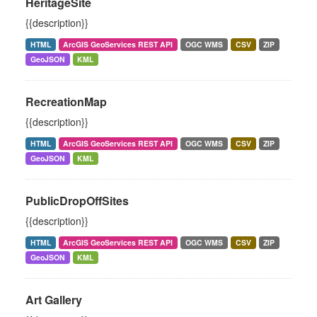
HeritageSite
{{description}}
HTML
ArcGIS GeoServices REST API
OGC WMS
CSV
ZIP
GeoJSON
KML
RecreationMap
{{description}}
HTML
ArcGIS GeoServices REST API
OGC WMS
CSV
ZIP
GeoJSON
KML
PublicDropOffSites
{{description}}
HTML
ArcGIS GeoServices REST API
OGC WMS
CSV
ZIP
GeoJSON
KML
Art Gallery