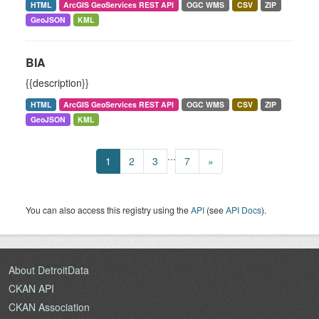
HTML
ArcGIS GeoServices REST API
OGC WMS
CSV
ZIP
GeoJSON
KML
BIA
{{description}}
HTML
ArcGIS GeoServices REST API
OGC WMS
CSV
ZIP
GeoJSON
KML
...
1
2
3
7
»
You can also access this registry using the
API
(see
API Docs
).
About DetroitData
CKAN API
CKAN Association