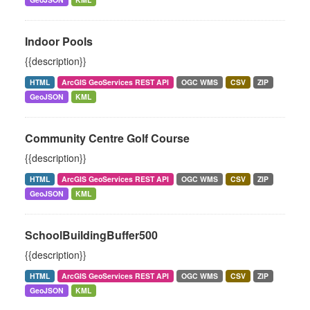
Indoor Pools
{{description}}
HTML
ArcGIS GeoServices REST API
OGC WMS
CSV
ZIP
GeoJSON
KML
Community Centre Golf Course
{{description}}
HTML
ArcGIS GeoServices REST API
OGC WMS
CSV
ZIP
GeoJSON
KML
SchoolBuildingBuffer500
{{description}}
HTML
ArcGIS GeoServices REST API
OGC WMS
CSV
ZIP
GeoJSON
KML