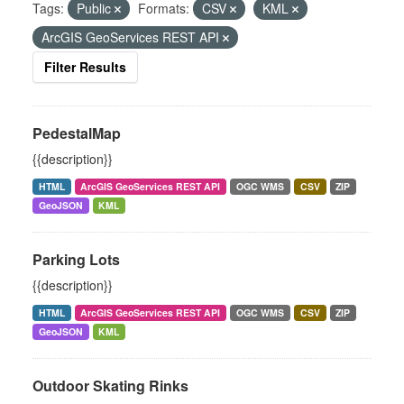
Tags:
Public
Formats:
CSV
KML
ArcGIS GeoServices REST API
Filter Results
PedestalMap
{{description}}
HTML
ArcGIS GeoServices REST API
OGC WMS
CSV
ZIP
GeoJSON
KML
Parking Lots
{{description}}
HTML
ArcGIS GeoServices REST API
OGC WMS
CSV
ZIP
GeoJSON
KML
Outdoor Skating Rinks