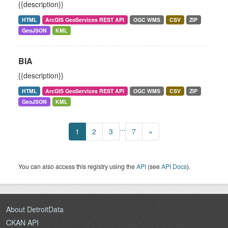
{{description}}
HTML
ArcGIS GeoServices REST API
OGC WMS
CSV
ZIP
GeoJSON
KML
BIA
{{description}}
HTML
ArcGIS GeoServices REST API
OGC WMS
CSV
ZIP
GeoJSON
KML
...
1
2
3
7
»
You can also access this registry using the
API
(see
API Docs
).
About DetroitData
CKAN API