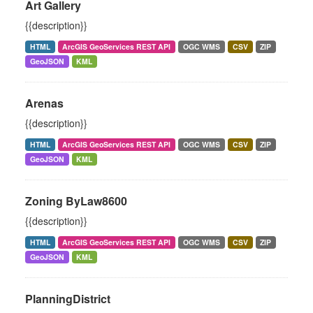
Art Gallery
{{description}}
HTML
ArcGIS GeoServices REST API
OGC WMS
CSV
ZIP
GeoJSON
KML
Arenas
{{description}}
HTML
ArcGIS GeoServices REST API
OGC WMS
CSV
ZIP
GeoJSON
KML
Zoning ByLaw8600
{{description}}
HTML
ArcGIS GeoServices REST API
OGC WMS
CSV
ZIP
GeoJSON
KML
PlanningDistrict