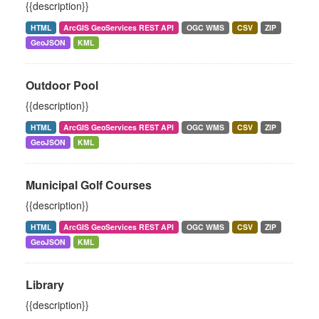
{{description}}
HTML
ArcGIS GeoServices REST API
OGC WMS
CSV
ZIP
GeoJSON
KML
Outdoor Pool
{{description}}
HTML
ArcGIS GeoServices REST API
OGC WMS
CSV
ZIP
GeoJSON
KML
Municipal Golf Courses
{{description}}
HTML
ArcGIS GeoServices REST API
OGC WMS
CSV
ZIP
GeoJSON
KML
Library
{{description}}