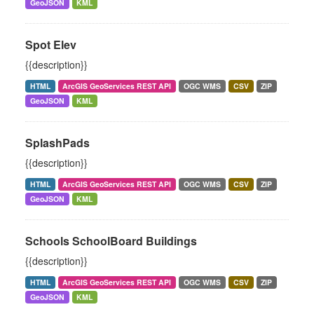
GeoJSON
KML
Spot Elev
{{description}}
HTML
ArcGIS GeoServices REST API
OGC WMS
CSV
ZIP
GeoJSON
KML
SplashPads
{{description}}
HTML
ArcGIS GeoServices REST API
OGC WMS
CSV
ZIP
GeoJSON
KML
Schools SchoolBoard Buildings
{{description}}
HTML
ArcGIS GeoServices REST API
OGC WMS
CSV
ZIP
GeoJSON
KML