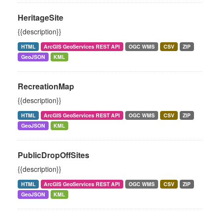
HeritageSite
{{description}}
HTML
ArcGIS GeoServices REST API
OGC WMS
CSV
ZIP
GeoJSON
KML
RecreationMap
{{description}}
HTML
ArcGIS GeoServices REST API
OGC WMS
CSV
ZIP
GeoJSON
KML
PublicDropOffSites
{{description}}
HTML
ArcGIS GeoServices REST API
OGC WMS
CSV
ZIP
GeoJSON
KML