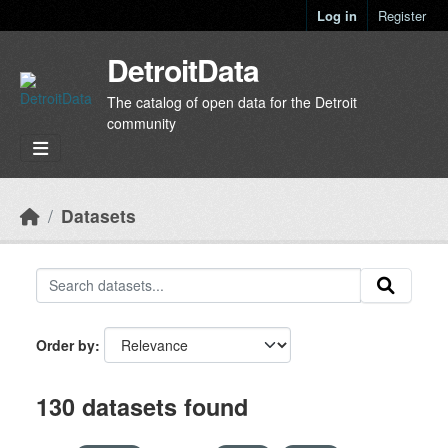
Skip to main content
Log in
Register
DetroitData
The catalog of open data for the Detroit
community
Datasets
Order by
130 datasets found