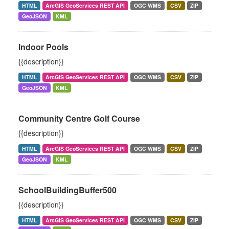
HTML
ArcGIS GeoServices REST API
OGC WMS
CSV
ZIP
GeoJSON
KML
Indoor Pools
{{description}}
HTML
ArcGIS GeoServices REST API
OGC WMS
CSV
ZIP
GeoJSON
KML
Community Centre Golf Course
{{description}}
HTML
ArcGIS GeoServices REST API
OGC WMS
CSV
ZIP
GeoJSON
KML
SchoolBuildingBuffer500
{{description}}
HTML
ArcGIS GeoServices REST API
OGC WMS
CSV
ZIP