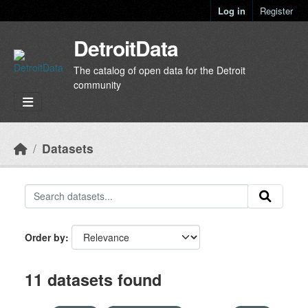
Skip to main content
Log in
Register
DetroitData
The catalog of open data for the Detroit
community
Datasets
Order by
11 datasets found