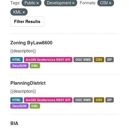
Tags:
Public
Development
Formats:
CSV
KML
Filter Results
Zoning ByLaw8600
{{description}}
HTML
ArcGIS GeoServices REST API
OGC WMS
CSV
ZIP
GeoJSON
KML
PlanningDistrict
{{description}}
HTML
ArcGIS GeoServices REST API
OGC WMS
CSV
ZIP
GeoJSON
KML
BIA