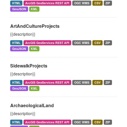
HTML
ArcGIS GeoServices REST API
OGC WMS
CSV
ZIP
GeoJSON
KML
ArtAndCultureProjects
{{description}}
HTML
ArcGIS GeoServices REST API
OGC WMS
CSV
ZIP
GeoJSON
KML
SidewalkProjects
{{description}}
HTML
ArcGIS GeoServices REST API
OGC WMS
CSV
ZIP
GeoJSON
KML
ArchaeologicalLand
{{description}}
HTML
ArcGIS GeoServices REST API
OGC WMS
CSV
ZIP