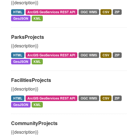
{{description}}
HTML
ArcGIS GeoServices REST API
OGC WMS
CSV
ZIP
GeoJSON
KML
ParksProjects
{{description}}
HTML
ArcGIS GeoServices REST API
OGC WMS
CSV
ZIP
GeoJSON
KML
FacilitiesProjects
{{description}}
HTML
ArcGIS GeoServices REST API
OGC WMS
CSV
ZIP
GeoJSON
KML
CommunityProjects
{{description}}