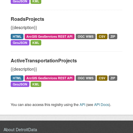
GeoJSON
KML
RoadsProjects
{{description}}
HTML
ArcGIS GeoServices REST API
OGC WMS
CSV
ZIP
GeoJSON
KML
ActiveTransportationProjects
{{description}}
HTML
ArcGIS GeoServices REST API
OGC WMS
CSV
ZIP
GeoJSON
KML
You can also access this registry using the
API
(see
API Docs
).
About DetroitData