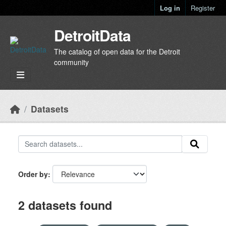
Skip to main content
Log in
Register
DetroitData
The catalog of open data for the Detroit
community
Datasets
Order by
2 datasets found