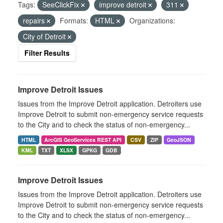
Tags:
SeeClickFix
improve detroit
311
repairs
Formats:
HTML
Organizations:
City of Detroit
Filter Results
Improve Detroit Issues
Issues from the Improve Detroit application. Detroiters use
Improve Detroit to submit non-emergency service requests
to the City and to check the status of non-emergency...
HTML
ArcGIS GeoServices REST API
CSV
ZIP
GeoJSON
KML
TXT
XLSX
GPKG
GDB
Improve Detroit Issues
Issues from the Improve Detroit application. Detroiters use
Improve Detroit to submit non-emergency service requests
to the City and to check the status of non-emergency...