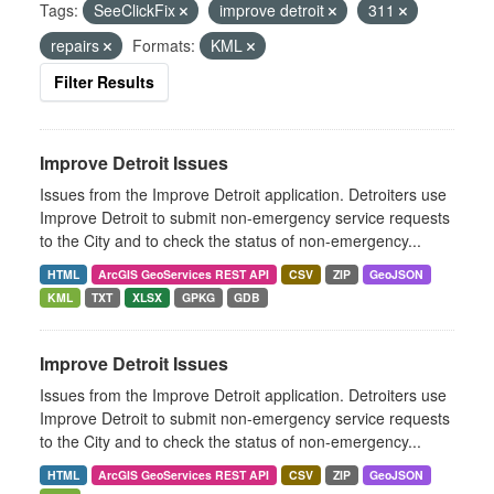
Tags:
SeeClickFix
improve detroit
311
repairs
Formats:
KML
Filter Results
Improve Detroit Issues
Issues from the Improve Detroit application. Detroiters use
Improve Detroit to submit non-emergency service requests
to the City and to check the status of non-emergency...
HTML
ArcGIS GeoServices REST API
CSV
ZIP
GeoJSON
KML
TXT
XLSX
GPKG
GDB
Improve Detroit Issues
Issues from the Improve Detroit application. Detroiters use
Improve Detroit to submit non-emergency service requests
to the City and to check the status of non-emergency...
HTML
ArcGIS GeoServices REST API
CSV
ZIP
GeoJSON