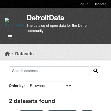
Skip to main content
Log in
Register
DetroitData
The catalog of open data for the Detroit
community
Datasets
Order by
2 datasets found